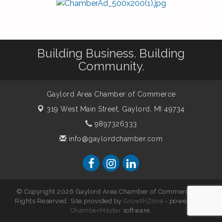
Building Business. Building
Community.
Gaylord Area Chamber of Commerce
319 West Main Street,
Gaylord, MI 49734
9897326333
info@gaylordchamber.com
© Copyright 2026 Gaylord Area Chamber of Commerce. All
Rights Reserved. Site provided by
GrowthZone
- powered by
ChamberMaster
software.