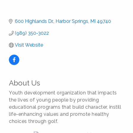
600 Highlands Dr.
Harbor Springs
MI
49740
(989) 350-3022
Visit Website
About Us
Youth development organization that impacts
the lives of young people by providing
educational programs that build character, instill
life-enhancing values and promote healthy
choices through golf.