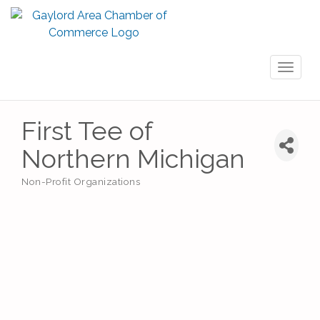
Toggl
naviga
First Tee of
Northern Michigan
Non-Profit Organizations
Categories