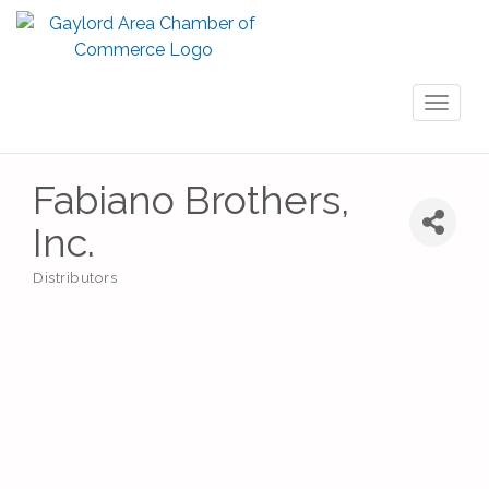
Toggl
naviga
Fabiano Brothers,
Inc.
Distributors
Categories