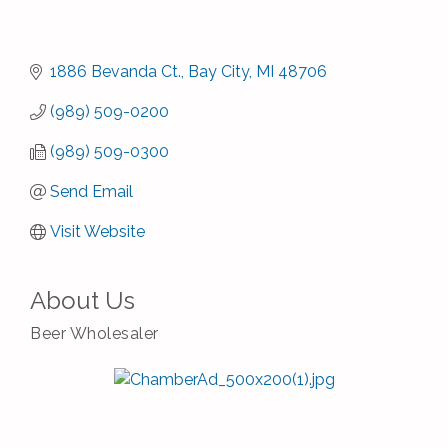
1886 Bevanda Ct.
Bay City
MI
48706
(989) 509-0200
(989) 509-0300
Send Email
Visit Website
About Us
Beer Wholesaler