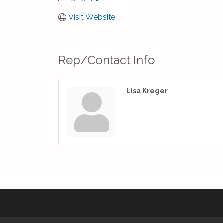
Visit Website
Rep/Contact Info
Lisa Kreger