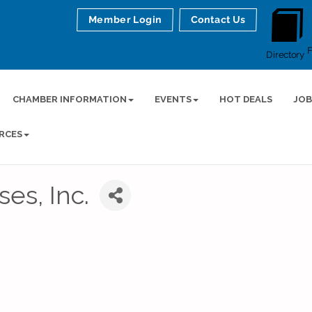
Member Login
Contact Us
Directory
CHAMBER INFORMATION
EVENTS
HOT DEALS
JOB
RCES
es, Inc.