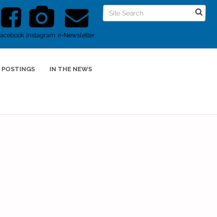
Facebook
Instagram
e-Newsletter
 POSTINGS
IN THE NEWS