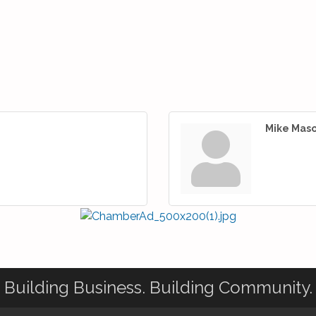
Mike Mas
Building Business. Building Community.