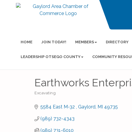
HOME
JOIN TODAY!
MEMBERS
DIRECTORY
LEADERSHIP OTSEGO COUNTY
COMMUNITY RESOU
Earthworks Enterpris
Excavating
Categories
5584 East M-32 
Gaylord
MI
49735
(989) 732-4343
(989) 731-6010