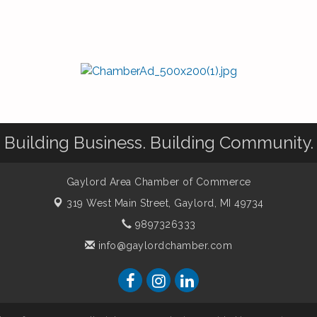
Building Business. Building Community.
Gaylord Area Chamber of Commerce
319 West Main Street,
Gaylord, MI 49734
9897326333
info@gaylordchamber.com