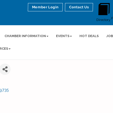
Member Login
Contact Us
Directory
CHAMBER INFORMATION
EVENTS
HOT DEALS
JOB
RCES
9735