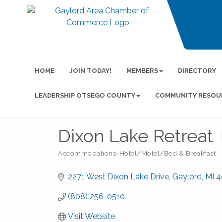
HOME
JOIN TODAY!
MEMBERS
DIRECTORY
LEADERSHIP OTSEGO COUNTY
COMMUNITY RESOU
Dixon Lake Retreat
Accommodations-Hotel/Motel/Bed & Breakfast
Categories
2271 West Dixon Lake Drive
Gaylord
MI
4
(808) 256-0510
Visit Website