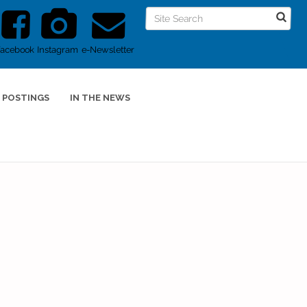
Facebook
Instagram
e-Newsletter
 POSTINGS
IN THE NEWS