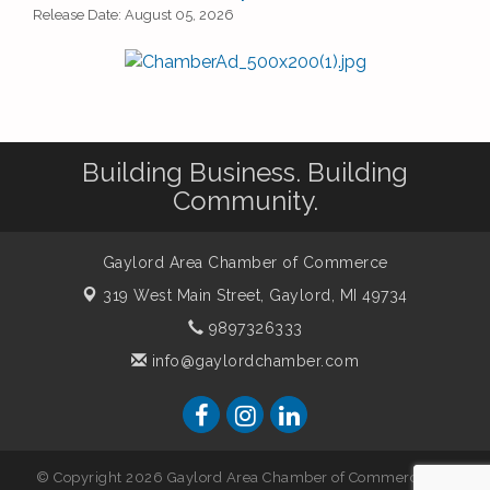
Release Date: August 05, 2026
Building Business. Building
Community.
Gaylord Area Chamber of Commerce
319 West Main Street,
Gaylord, MI 49734
9897326333
info@gaylordchamber.com
© Copyright 2026 Gaylord Area Chamber of Commerce. All