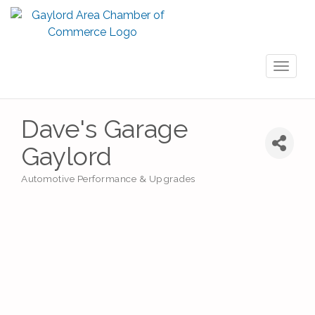
Toggl
naviga
Dave's Garage
Gaylord
Automotive Performance & Upgrades
Categories