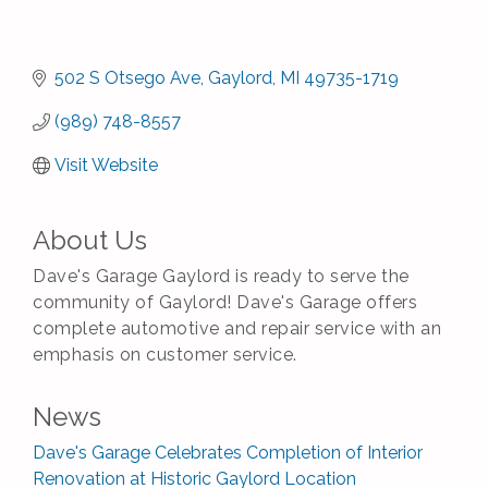
502 S Otsego Ave
Gaylord
MI
49735-1719
(989) 748-8557
Visit Website
About Us
Dave's Garage Gaylord is ready to serve the
community of Gaylord! Dave's Garage offers
complete automotive and repair service with an
emphasis on customer service.
News
Dave's Garage Celebrates Completion of Interior
Renovation at Historic Gaylord Location