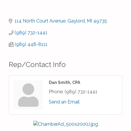
114 North Court Avenue
Gaylord
MI
49735
(989) 732-1441
(989) 448-8111
Rep/Contact Info
Dan Smith, CPA
Phone:
(989) 732-1441
Send an Email