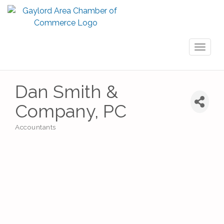
Toggl
naviga
Dan Smith &
Company, PC
Accountants
Categories