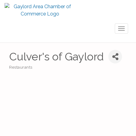
Toggl
naviga
Culver's of Gaylord
Restaurants
Categories