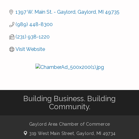
1397 W. Main St. - Gaylord
Gaylord
MI
49735
(989) 448-8300
(231) 938-1220
Visit Website
Building Business. Building
Community.
Gaylord Area Chamber of Commerce
319 West Main Street,
Gaylord, MI 49734