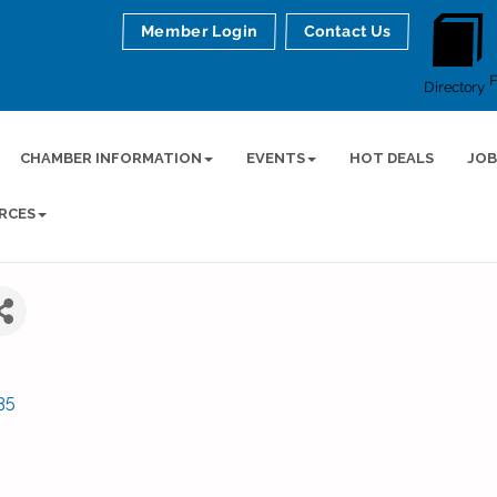
Member Login
Contact Us
Directory
CHAMBER INFORMATION
EVENTS
HOT DEALS
JOB
RCES
35