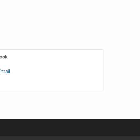
ook
Email