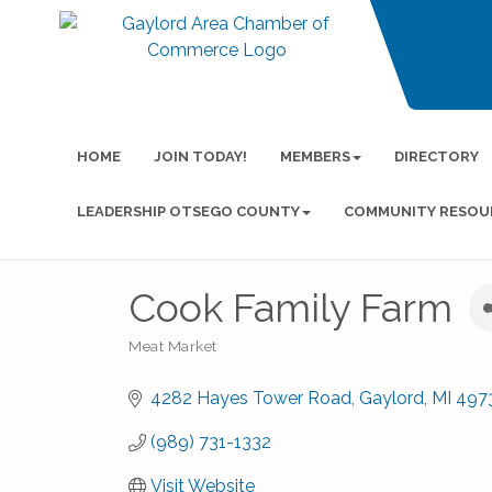
HOME
JOIN TODAY!
MEMBERS
DIRECTORY
LEADERSHIP OTSEGO COUNTY
COMMUNITY RESOU
Cook Family Farm
Meat Market
Categories
4282 Hayes Tower Road
Gaylord
MI
497
(989) 731-1332
Visit Website