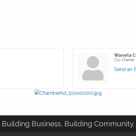
Waneta C
Co-Owner
Send an 
Building Business. Building Community.