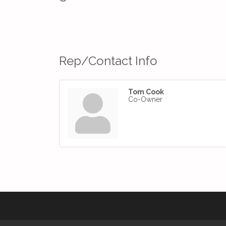
Rep/Contact Info
Tom Cook
Co-Owner