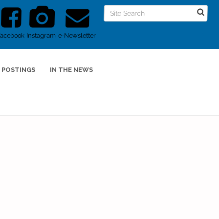
Facebook
Instagram
e-Newsletter
 POSTINGS
IN THE NEWS