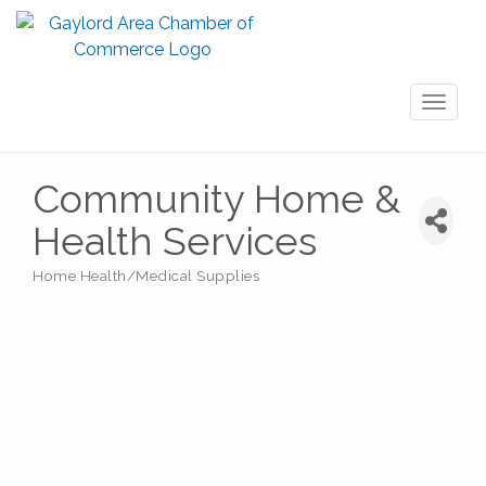
Toggl
naviga
Community Home &
Health Services
Home Health/Medical Supplies
Categories