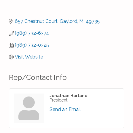
657 Chestnut Court
Gaylord
MI
49735
(989) 732-6374
(989) 732-0325
Visit Website
Rep/Contact Info
Jonathan Harland
President
Send an Email