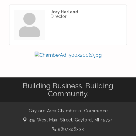
Jory Harland
Director
Building Business. Building
Community.
Gaylord Area Chamber of Commerce
319 West Main Street,
Gaylord, MI 49734
9897326333