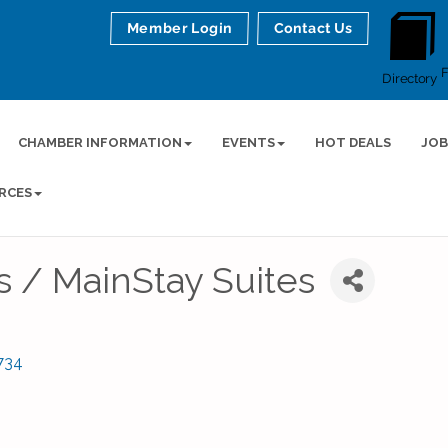
Member Login
Contact Us
Directory
CHAMBER INFORMATION
EVENTS
HOT DEALS
JOB
RCES
s / MainStay Suites
734