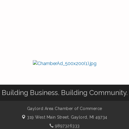
Building Business. Building Community.
Gaylord Area Chamber of Commerce
319 West Main Street,
Gaylord, MI 49734
9897326333