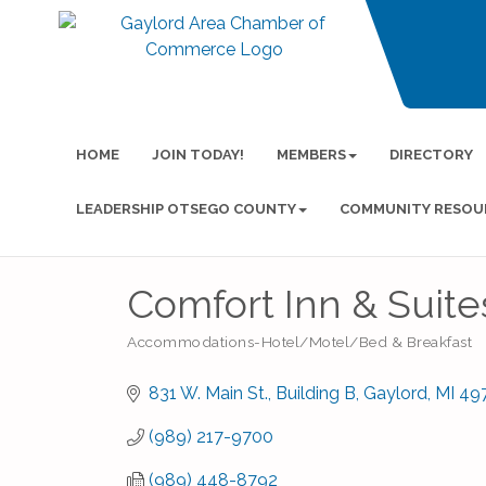
HOME
JOIN TODAY!
MEMBERS
DIRECTORY
LEADERSHIP OTSEGO COUNTY
COMMUNITY RESOU
Comfort Inn & Suite
Accommodations-Hotel/Motel/Bed & Breakfast
Categories
831 W. Main St.
Building B
Gaylord
MI
49
(989) 217-9700
(989) 448-8792