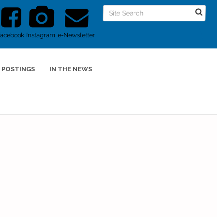
Facebook
Instagram
e-Newsletter
 POSTINGS
IN THE NEWS