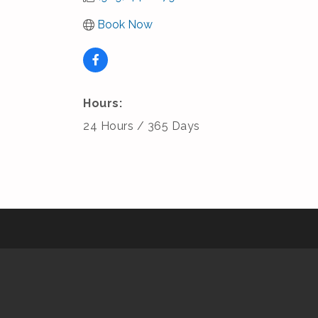
Book Now
Hours:
24 Hours / 365 Days