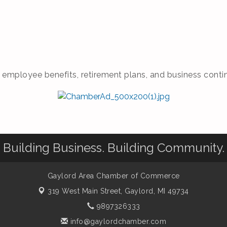
 employee benefits, retirement plans, and business contin
Building Business. Building Community.
Gaylord Area Chamber of Commerce
319 West Main Street,
Gaylord, MI 49734
9897326333
info@gaylordchamber.com