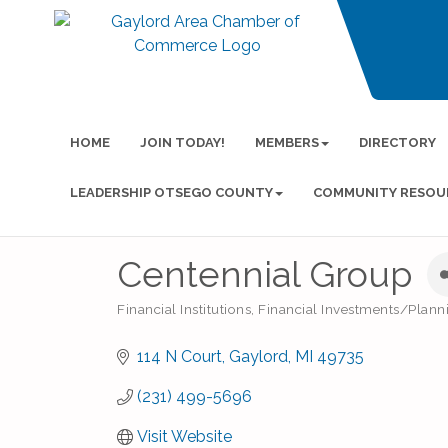
HOME
JOIN TODAY!
MEMBERS
DIRECTORY
LEADERSHIP OTSEGO COUNTY
COMMUNITY RESOU
Centennial Group
Financial Institutions
Financial Investments/Plan
Categories
114 N Court
Gaylord
MI
49735
(231) 499-5696
Visit Website