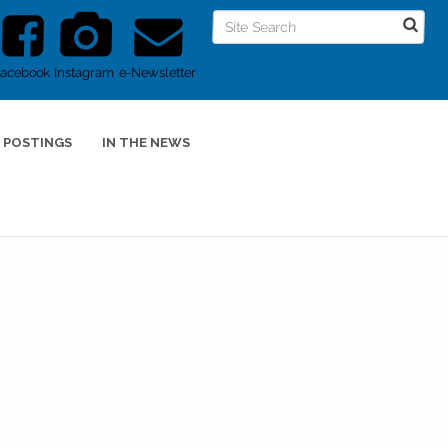
Facebook
Instagram
e-Newsletter
 POSTINGS
IN THE NEWS