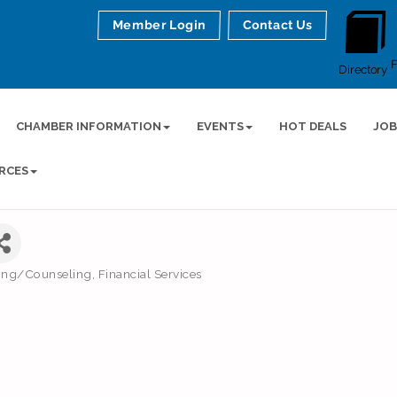
Member Login
Contact Us
Directory
CHAMBER INFORMATION
EVENTS
HOT DEALS
JOB
RCES
ning/Counseling
Financial Services