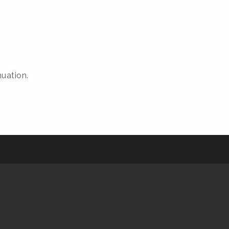
uation.