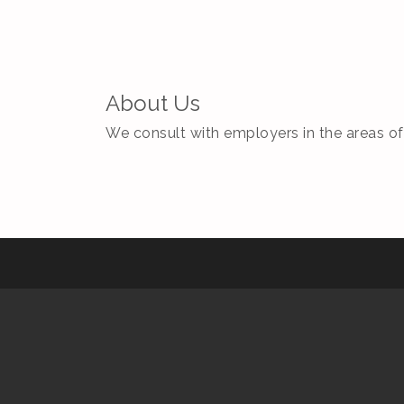
About Us
We consult with employers in the areas of