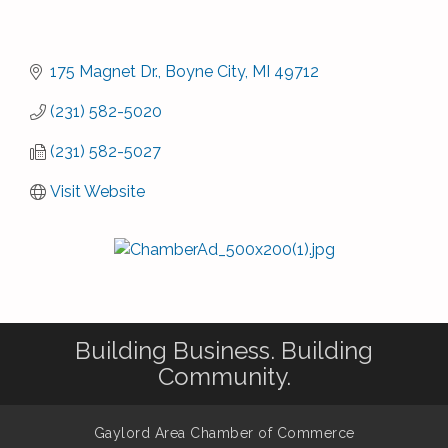
175 Magnet Dr.
Boyne City
MI
49712
(231) 582-5020
(231) 582-5027
Visit Website
Building Business. Building
Community.
Gaylord Area Chamber of Commerce