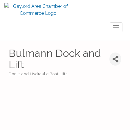
Toggl
naviga
Bulmann Dock and
Lift
Docks and Hydraulic Boat Lifts
Categories