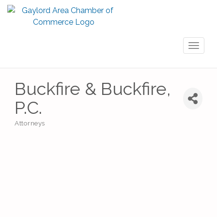
Toggl
naviga
Buckfire & Buckfire,
P.C.
Attorneys
Categories