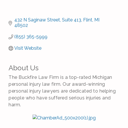
432 N Saginaw Street
Suite 413
Flint
MI
48502
(855) 365-5999
Visit Website
About Us
The Buckfire Law Firm is a top-rated Michigan
personal injury law firm. Our award-winning
personal injury lawyers are dedicated to helping
people who have suffered serious injuries and
harm.