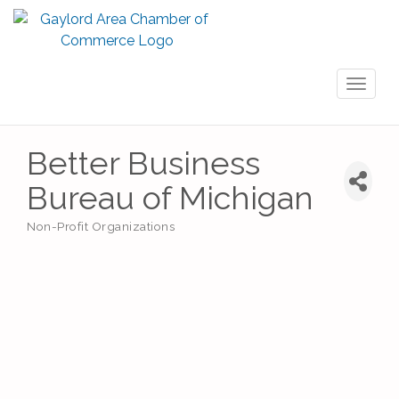
Toggl
naviga
Better Business
Bureau of Michigan
Non-Profit Organizations
Categories