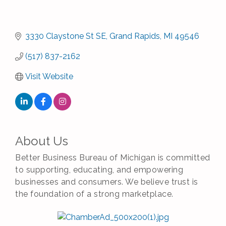
3330 Claystone St SE
Grand Rapids
MI
49546
(517) 837-2162
Visit Website
About Us
Better Business Bureau of Michigan is committed
to supporting, educating, and empowering
businesses and consumers. We believe trust is
the foundation of a strong marketplace.