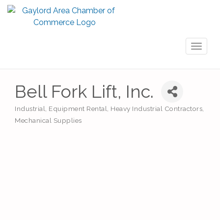
Toggl
naviga
Bell Fork Lift, Inc.
Industrial
Equipment Rental
Heavy Industrial Contractors
Categories
Mechanical Supplies