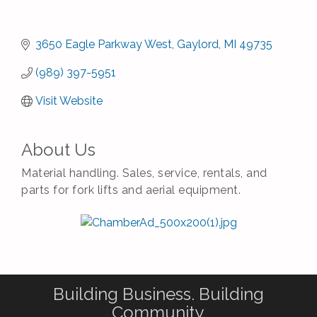
3650 Eagle Parkway West
Gaylord
MI
49735
(989) 397-5951
Visit Website
About Us
Material handling. Sales, service, rentals, and
parts for fork lifts and aerial equipment.
Building Business. Building
Community.