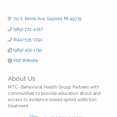
711 S. Illinois Ave
Gaylord
MI
49735
(989) 732-4357
(844) 535-7291
(989) 455-1791
Visit Website
About Us
MTC- Behavioral Health Group Partners with
communities to provide education about and
access to evidence-based opioid addiction
treatment.