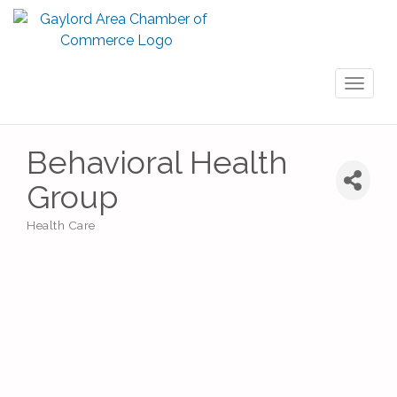
Toggl
naviga
Behavioral Health
Group
Health Care
Categories