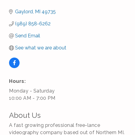
Gaylord
MI
49735
(989) 858-6262
Send Email
See what we are about
Hours:
Monday - Saturday
10:00 AM - 7:00 PM
About Us
A fast growing professional free-lance
videography company based out of Northern MI.