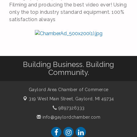
Filming and producing the best video ever! Using
only the top industry standard equipment. 100%
satisfaction always
Building Business. Building
Community.
Gaylord Area Chamber of Commerce
319 West Main Street,
Gaylord, MI 49734
9897326333
info@gaylordchamber.com