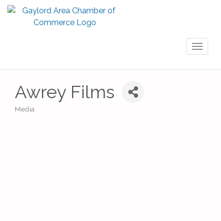
Toggl
naviga
Awrey Films
Media
Categories