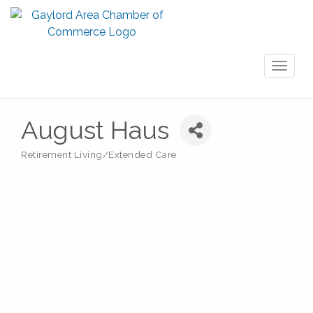
Toggl
naviga
August Haus
Retirement Living/Extended Care
Categories