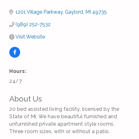
1201 Village Parkway
Gaylord
MI
49735
(989) 252-7532
Visit Website
Hours:
24/7
About Us
20 bed assisted living facility, licensed by the
State of Mi, We have beautiful furnished and
unfurnished private apartment style rooms.
Three room sizes, with or without a patio.