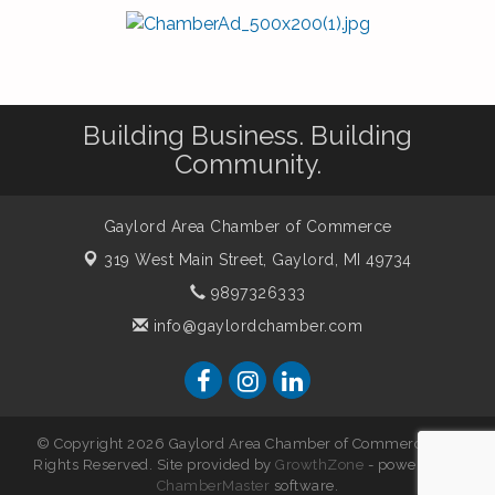
Building Business. Building
Community.
Gaylord Area Chamber of Commerce
319 West Main Street,
Gaylord, MI 49734
9897326333
info@gaylordchamber.com
© Copyright 2026 Gaylord Area Chamber of Commerce. All
Rights Reserved. Site provided by
GrowthZone
- powered by
ChamberMaster
software.