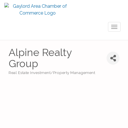
Toggl
naviga
Alpine Realty
Group
Real Estate Investment/Property Management
Categories