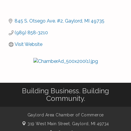
845 S. Otsego Ave. #2
Gaylord
MI
49735
(989) 858-3210
Visit Website
Building Business. Building
Community.
Gaylord Area Chamber of Commerce
319 West Main Street,
Gaylord, MI 49734