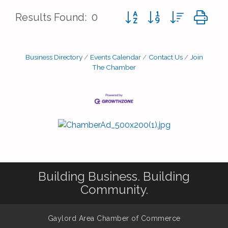
Button group with nested d
Results Found:
0
Business Directory
Events Calendar
Contact Us
Join
The Chamber
Building Business. Building
Community.
Gaylord Area Chamber of Commerce