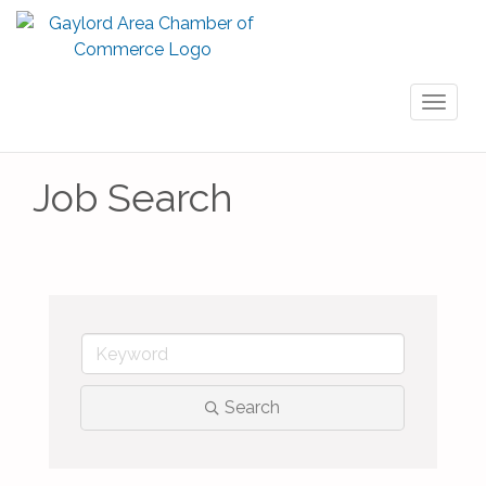
Toggl
naviga
Job Search
Search