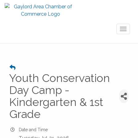
Toggl
naviga
Youth Conservation
Day Camp -
Kindergarten & 1st
Grade
Date and Time