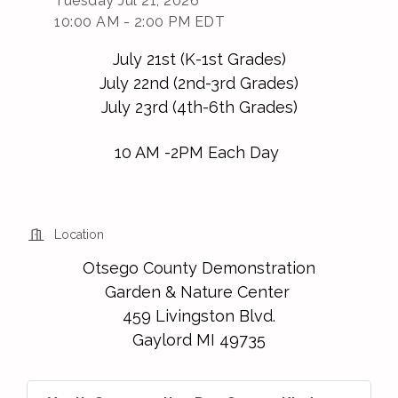
Tuesday Jul 21, 2026
10:00 AM - 2:00 PM EDT
July 21st (K-1st Grades)
July 22nd (2nd-3rd Grades)
July 23rd (4th-6th Grades)
10 AM -2PM Each Day
Location
Otsego County Demonstration
Garden & Nature Center
459 Livingston Blvd.
Gaylord MI 49735