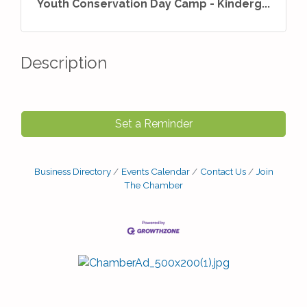
Youth Conservation Day Camp - Kinderg...
Description
Set a Reminder
Business Directory
Events Calendar
Contact Us
Join
The Chamber