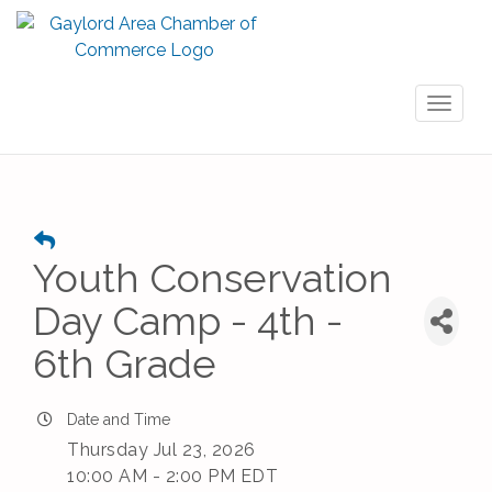
Toggl
naviga
Youth Conservation
Day Camp - 4th -
6th Grade
Date and Time
Thursday Jul 23, 2026
10:00 AM - 2:00 PM EDT