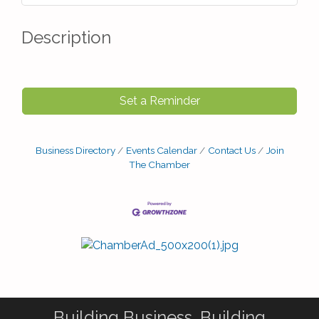
Description
Set a Reminder
Business Directory
Events Calendar
Contact Us
Join
The Chamber
Building Business. Building