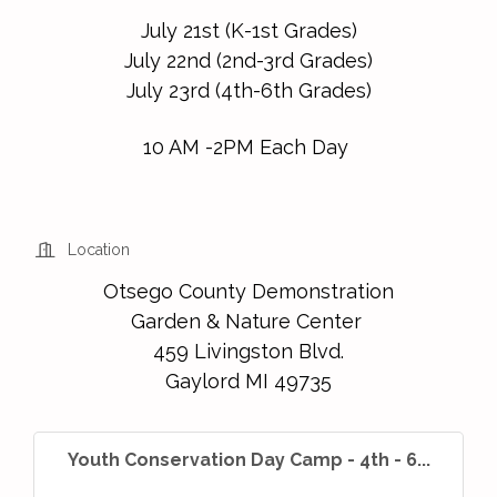
July 21st (K-1st Grades)
July 22nd (2nd-3rd Grades)
July 23rd (4th-6th Grades)
10 AM -2PM Each Day
Location
Otsego County Demonstration
Garden & Nature Center
459 Livingston Blvd.
Gaylord MI 49735
Youth Conservation Day Camp - 4th - 6...