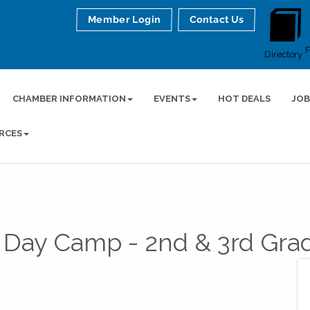
Member Login
Contact Us
Directory
CHAMBER INFORMATION
EVENTS
HOT DEALS
JOB
RCES
 Day Camp - 2nd & 3rd Gra