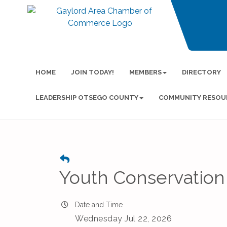
HOME
JOIN TODAY!
MEMBERS
DIRECTORY
LEADERSHIP OTSEGO COUNTY
COMMUNITY RESOU
Youth Conservation
Date and Time
Wednesday Jul 22, 2026