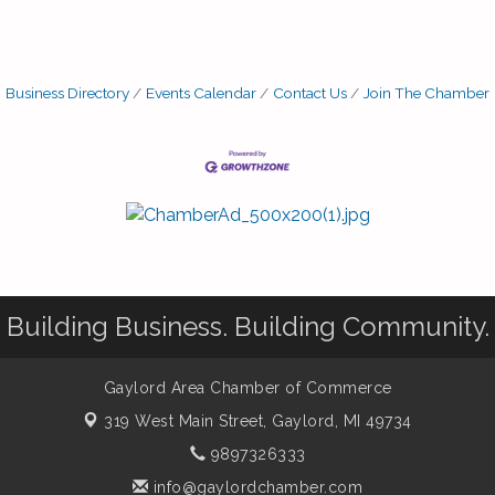
Business Directory
Events Calendar
Contact Us
Join The Chamber
Building Business. Building Community.
Gaylord Area Chamber of Commerce
319 West Main Street,
Gaylord, MI 49734
9897326333
info@gaylordchamber.com