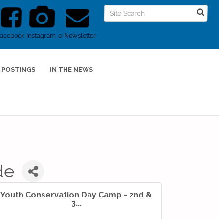
Facebook
Instagram
e-Newsletter
 POSTINGS
IN THE NEWS
de
Youth Conservation Day Camp - 2nd &
3...