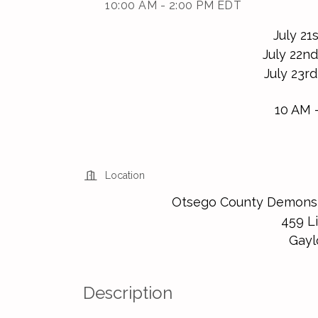
10:00 AM - 2:00 PM EDT
July 21
July 22nd
July 23rd
10 AM 
Location
Otsego County Demonst
459 Li
Gayl
Description