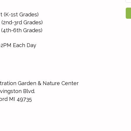
st (K-1st Grades)
 (2nd-3rd Grades)
 (4th-6th Grades)
-2PM Each Day
ration Garden & Nature Center
vingston Blvd.
ord MI 49735