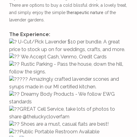
There are options to buy a cold blissful drink, a lovely treat,
and simply enjoy the simple t
herapeutic nature
of the
lavender gardens.
The Experience:
U-Cut/Pick Lavender $10 per bundle. A great
price to stock up on for weddings, crafts, and more.
We Accept Cash, Venmo, Credit Cards
Rustic Parking - Pass the house, down the hill,
follow the signs.
Amazingly crafted lavender scones and
syrups made in our MI certified kitchen.
Dreamy Body Products - We follow EWG
standards
GREAT Cell Service, take lots of photos to
share @theluckycloverfam
Shoes are a must, casual flats are best!
Public Portable Restroom Available