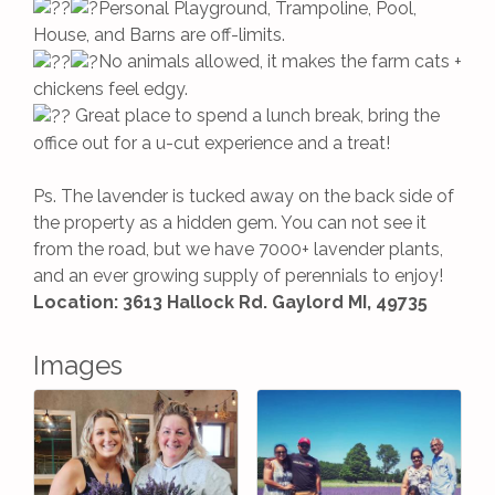
Personal Playground, Trampoline, Pool,
House, and Barns are off-limits.
No animals allowed, it makes the farm cats +
chickens feel edgy.
Great place to spend a lunch break, bring the
office out for a u-cut experience and a treat!
Ps. The lavender is tucked away on the back side of
the property as a hidden gem. You can not see it
from the road, but we have 7000+ lavender plants,
and an ever growing supply of perennials to enjoy!
Location: 3613 Hallock Rd. Gaylord MI, 49735
Images