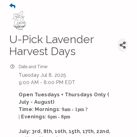
U-Pick Lavender
Harvest Days
Date and Time
Tuesday Jul 8, 2025
9:00 AM - 8:00 PM EDT
Open Tuesdays + Thursdays Only (
July - August)
Time: Mornings:
9am - 1pm ?
Evenings:
|
6pm - 8pm
July: 3rd, 8th, 10th, 15th, 17th, 22nd,