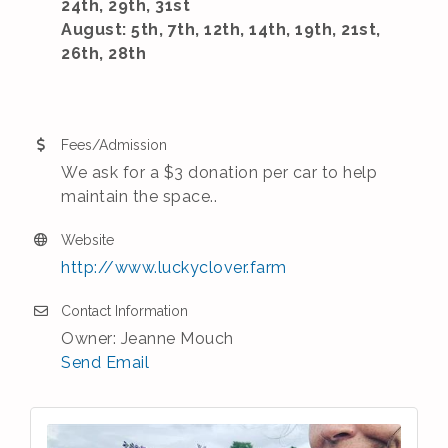
24th, 29th, 31st
August: 5th, 7th, 12th, 14th, 19th, 21st,
26th, 28th
Fees/Admission
We ask for a $3 donation per car to help
maintain the space..
Website
http://www.luckyclover.farm
Contact Information
Owner: Jeanne Mouch
Send Email