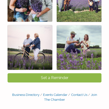
Set a Reminder
Business Directory
Events Calendar
Contact Us
Join
The Chamber