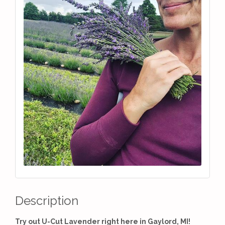
Description
Try out U-Cut Lavender right here in Gaylord, MI!