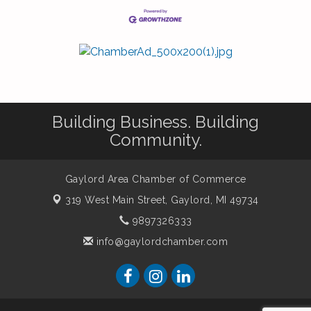
Building Business. Building
Community.
Gaylord Area Chamber of Commerce
319 West Main Street,
Gaylord, MI 49734
9897326333
info@gaylordchamber.com