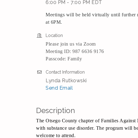
6:00 PM - 7:00 PM EDT
Meetings will be held virtually until furthe
at 6PM.
Location
Please join us via Zoom
Meeting ID: 987 6636 9176
Passcode: Family
Contact Information
Lynda Rutkowski
Send Email
Description
The Otsego County chapter of Families Against 
with substance use disorder. The program will be
welcome to attend.