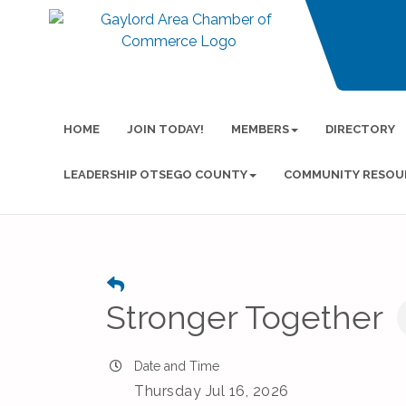
HOME
JOIN TODAY!
MEMBERS
DIRECTORY
LEADERSHIP OTSEGO COUNTY
COMMUNITY RESOU
Stronger Together
Date and Time
Thursday Jul 16, 2026