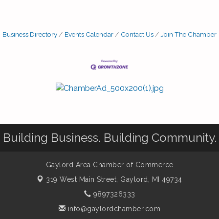
Business Directory
Events Calendar
Contact Us
Join The Chamber
Building Business. Building Community.
Gaylord Area Chamber of Commerce
319 West Main Street,
Gaylord, MI 49734
9897326333
info@gaylordchamber.com