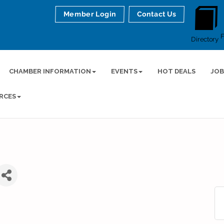
Member Login
Contact Us
Directory
CHAMBER INFORMATION
EVENTS
HOT DEALS
JOB
RCES