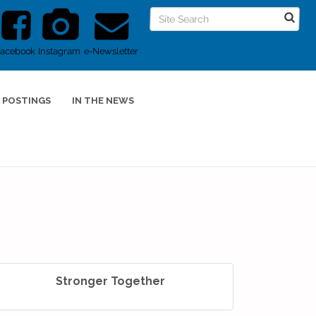
Facebook
Instagram
e-Newsletter
 POSTINGS
IN THE NEWS
Stronger Together