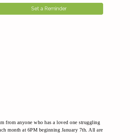
Set a Reminder
ram from anyone who has a loved one struggling
each month at 6PM beginning January 7th. All are