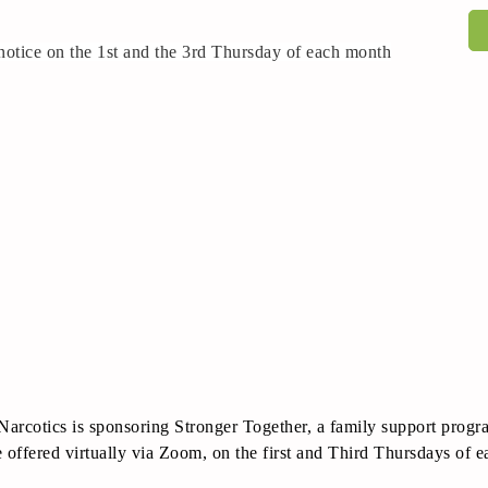
r notice on the 1st and the 3rd Thursday of each month
Narcotics is sponsoring Stronger Together, a family support prog
 offered virtually via Zoom, on the first and Third Thursdays of 