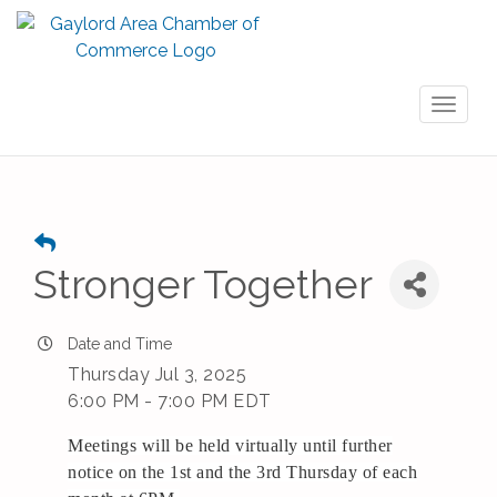
Toggl
naviga
Stronger Together
Date and Time
Thursday Jul 3, 2025
6:00 PM - 7:00 PM EDT
Meetings will be held virtually until further
notice on the 1st and the 3rd Thursday of each