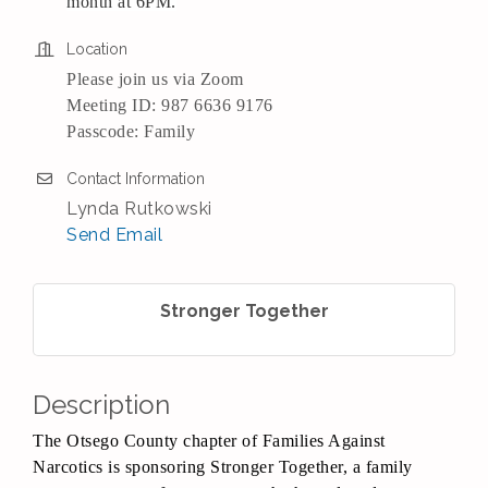
month at 6PM.
Location
Please join us via Zoom
Meeting ID: 987 6636 9176
Passcode: Family
Contact Information
Lynda Rutkowski
Send Email
Stronger Together
Description
The Otsego County chapter of Families Against
Narcotics is sponsoring Stronger Together, a family