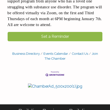
support program from anyone who has a loved one
struggling with substance use disorder. The program will
be offered virtually via Zoom, on the first and Third
Thursdays of each month at 6PM beginning January 7th.
All are welcome to attend.
Set a Reminder
Business Directory
Events Calendar
Contact Us
Join
The Chamber