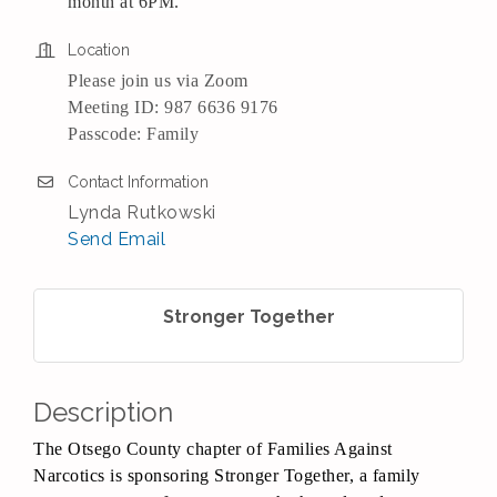
month at 6PM.
Location
Please join us via Zoom
Meeting ID: 987 6636 9176
Passcode: Family
Contact Information
Lynda Rutkowski
Send Email
Stronger Together
Description
The Otsego County chapter of Families Against
Narcotics is sponsoring Stronger Together, a family