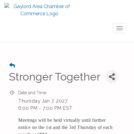
Toggl
naviga
Stronger Together
Date and Time
Thursday Jan 7, 2027
6:00 PM - 7:00 PM EST
Meetings will be held virtually until further
notice on the 1st and the 3rd Thursday of each