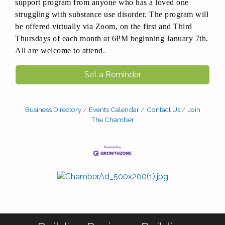
support program from anyone who has a loved one
struggling with substance use disorder. The program will
be offered virtually via Zoom, on the first and Third
Thursdays of each month at 6PM beginning January 7th.
All are welcome to attend.
Set a Reminder
Business Directory
Events Calendar
Contact Us
Join
The Chamber