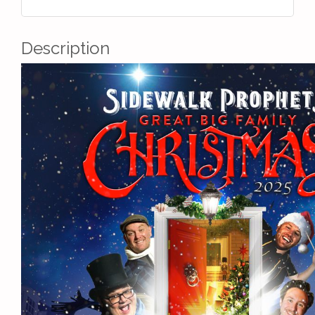
Description