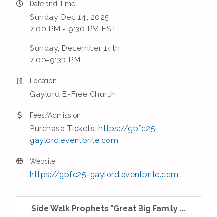
Date and Time
Sunday Dec 14, 2025
7:00 PM - 9:30 PM EST
Sunday, December 14th
7:00-9:30 PM
Location
Gaylord E-Free Church
Fees/Admission
Purchase Tickets:
https://gbfc25-
gaylord.eventbrite.com
Website
https://gbfc25-gaylord.eventbrite.com
Side Walk Prophets "Great Big Family ...