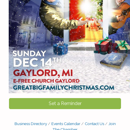
Set a Reminder
Business Directory
Events Calendar
Contact Us
Join
The Chamber