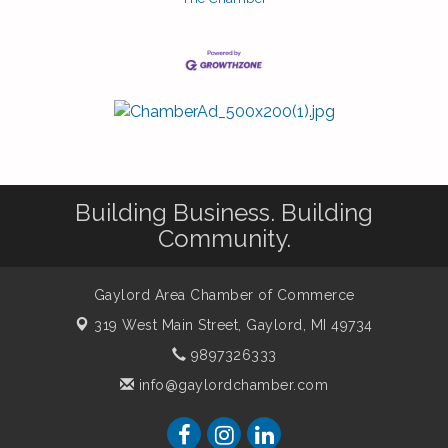
Building Business. Building
Community.
Gaylord Area Chamber of Commerce
319 West Main Street,
Gaylord, MI 49734
9897326333
info@gaylordchamber.com