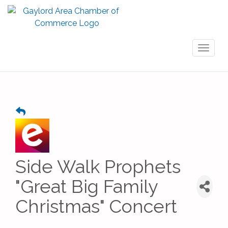
Toggl
naviga
Side Walk Prophets
"Great Big Family
Christmas" Concert