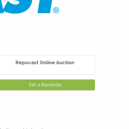
Repocast Online Auction
Set a Reminder