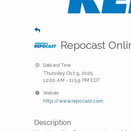
Repocast Onli
Date and Time
Thursday Oct 9, 2025
12:00 AM - 11:59 PM EDT
Website
http://www.repocast.com
Description