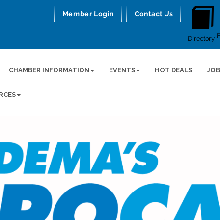
Member Login
Contact Us
Directory
CHAMBER INFORMATION
EVENTS
HOT DEALS
JOB
RCES