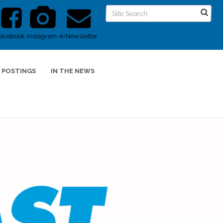
Facebook
Instagram
e-Newsletter
 POSTINGS
IN THE NEWS