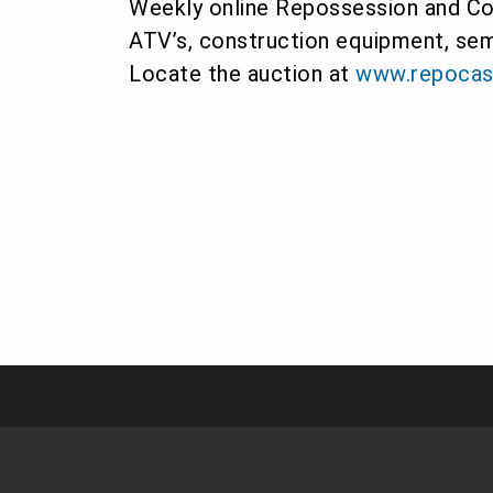
Weekly online Repossession and Con
ATV’s, construction equipment, sem
Locate the auction at
www.repocas