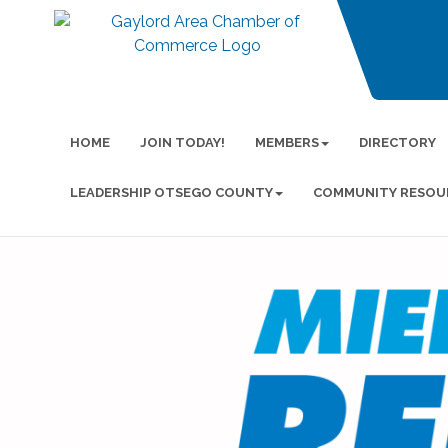
HOME
JOIN TODAY!
MEMBERS
DIRECTORY
LEADERSHIP OTSEGO COUNTY
COMMUNITY RESOU