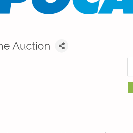
ne Auction