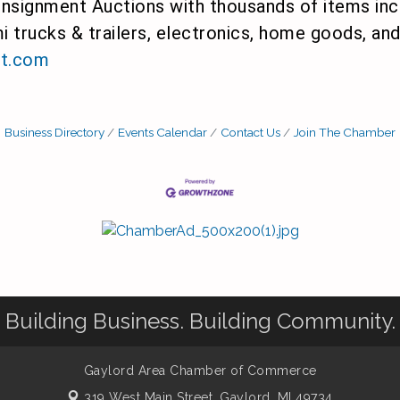
signment Auctions with thousands of items incl
i trucks & trailers, electronics, home goods, a
t.com
Business Directory
Events Calendar
Contact Us
Join The Chamber
Building Business. Building Community.
Gaylord Area Chamber of Commerce
319 West Main Street,
Gaylord, MI 49734