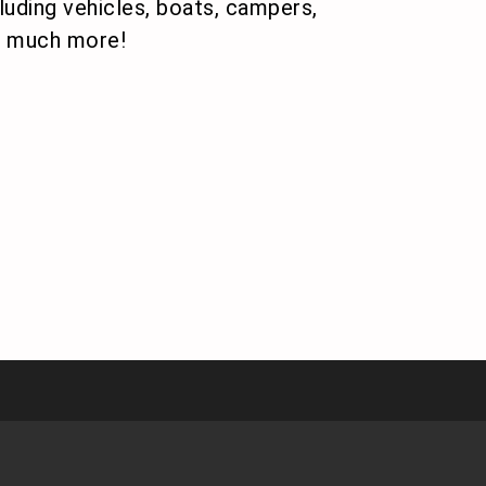
uding vehicles, boats, campers,
nd much more!