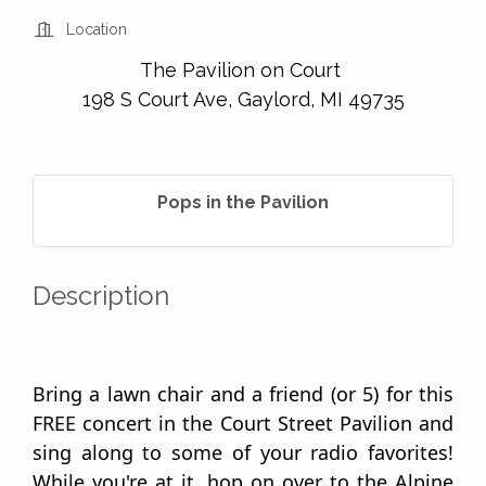
Location
The Pavilion on Court
198 S Court Ave, Gaylord, MI 49735
Pops in the Pavilion
Description
Bring a lawn chair and a friend (or 5) for this
FREE concert in the Court Street Pavilion and
sing along to some of your radio favorites!
While you're at it, hop on over to the Alpine