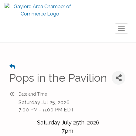
Toggl
naviga
Pops in the Pavilion
Date and Time
Saturday Jul 25, 2026
7:00 PM - 9:00 PM EDT
Saturday July 25th, 2026
7pm