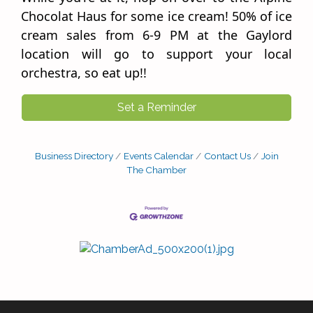
Chocolat Haus for some ice cream! 50% of ice
cream sales from 6-9 PM at the Gaylord
location will go to support your local
orchestra, so eat up!!
Set a Reminder
Business Directory
Events Calendar
Contact Us
Join
The Chamber