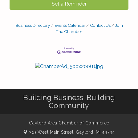
Set a Reminder
Business Directory
Events Calendar
Contact Us
Join
The Chamber
Building Business. Building
Community.
Gaylord Area Chamber of Commerce
319 West Main Street,
Gaylord, MI 49734