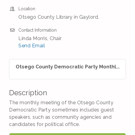
Location
Otsego County Library in Gaylord.
Contact Information
Linda Morris, Chair
Send Email
Otsego County Democratic Party Monthl...
Description
The monthly meeting of the Otsego County
Democratic Party sometimes includes guest
speakers, such as community agencies and
candidates for political office.