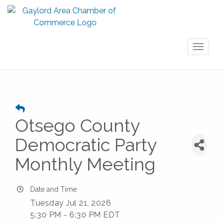
Toggl
naviga
Otsego County
Democratic Party
Monthly Meeting
Date and Time
Tuesday Jul 21, 2026
5:30 PM - 6:30 PM EDT