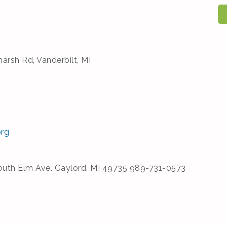
arsh Rd, Vanderbilt, MI
org
uth Elm Ave. Gaylord, MI 49735 989-731-0573