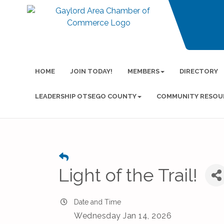
HOME
JOIN TODAY!
MEMBERS
DIRECTORY
LEADERSHIP OTSEGO COUNTY
COMMUNITY RESOU
Light of the Trail!
Date and Time
Wednesday Jan 14, 2026