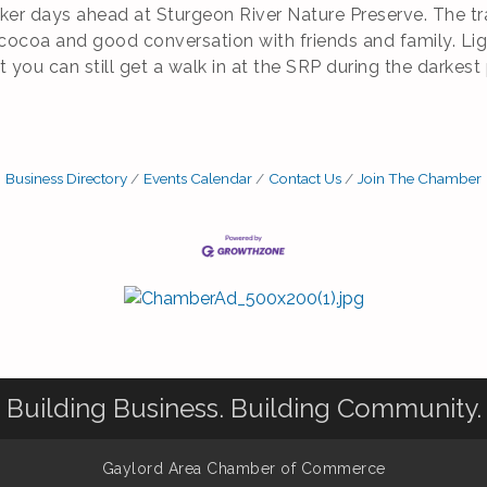
er days ahead at Sturgeon River Nature Preserve. The trail
 cocoa and good conversation with friends and family. Ligh
you can still get a walk in at the SRP during the darkest p
Business Directory
Events Calendar
Contact Us
Join The Chamber
Building Business. Building Community.
Gaylord Area Chamber of Commerce