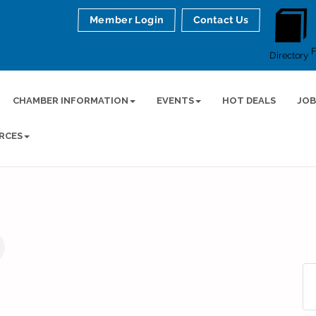
Member Login
Contact Us
Directory
CHAMBER INFORMATION
EVENTS
HOT DEALS
JOB
RCES