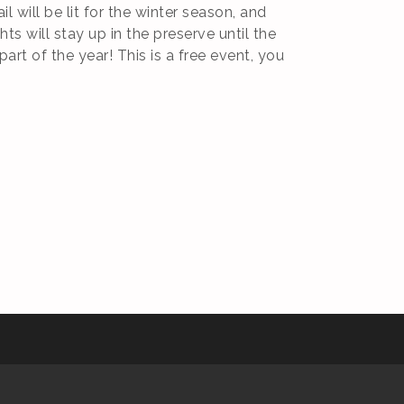
 will be lit for the winter season, and
ts will stay up in the preserve until the
art of the year! This is a free event, you