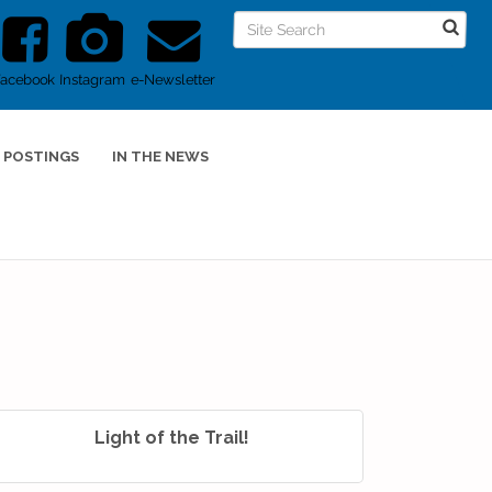
Facebook
Instagram
e-Newsletter
 POSTINGS
IN THE NEWS
Light of the Trail!