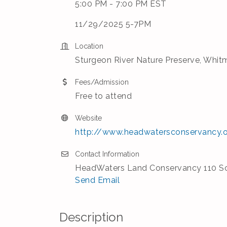
5:00 PM - 7:00 PM EST
11/29/2025 5-7PM
Location
Sturgeon River Nature Preserve, Whitm
Fees/Admission
Free to attend
Website
http://www.headwatersconservancy.
Contact Information
HeadWaters Land Conservancy 110 So
Send Email
Description