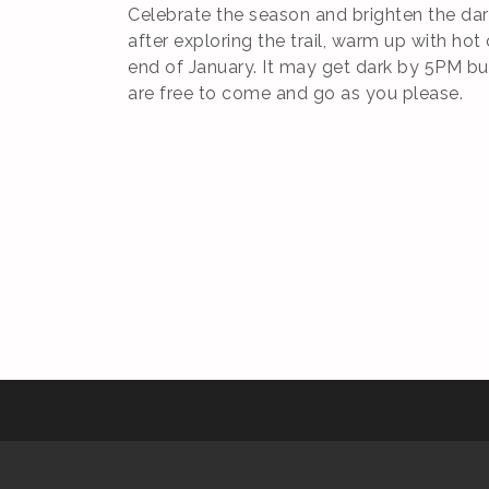
Celebrate the season and brighten the dark
after exploring the trail, warm up with hot
end of January. It may get dark by 5PM but 
are free to come and go as you please.