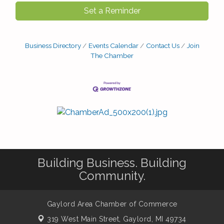
Set a Reminder
Business Directory
Events Calendar
Contact Us
Join
The Chamber
Building Business. Building
Community.
Gaylord Area Chamber of Commerce
319 West Main Street,
Gaylord, MI 49734