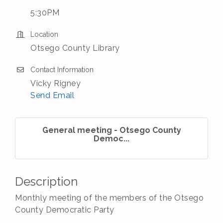
5:30PM
Location
Otsego County Library
Contact Information
Vicky Rigney
Send Email
General meeting - Otsego County
Democ...
Description
Monthly meeting of the members of the Otsego
County Democratic Party