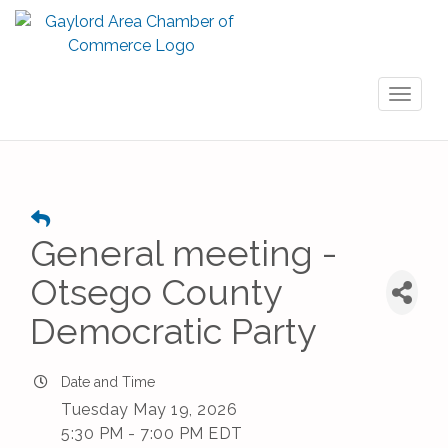
Toggl
naviga
General meeting -
Otsego County
Democratic Party
Date and Time
Tuesday May 19, 2026
5:30 PM - 7:00 PM EDT