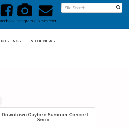
Facebook
Instagram
e-Newsletter
 POSTINGS
IN THE NEWS
Downtown Gaylord Summer Concert
Serie...