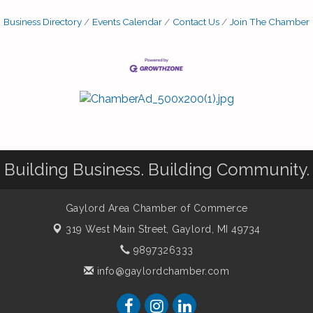
Business Directory
Events Calendar
Contact Us
Join The Chamber
Building Business. Building Community.
Gaylord Area Chamber of Commerce
319 West Main Street,
Gaylord, MI 49734
9897326333
info@gaylordchamber.com