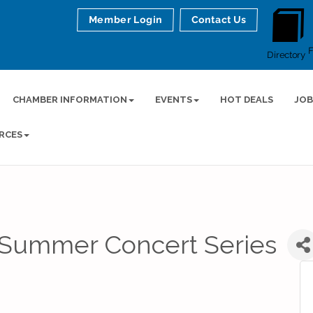
Member Login
Contact Us
Directory
CHAMBER INFORMATION
EVENTS
HOT DEALS
JOB
RCES
Summer Concert Series