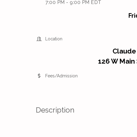
7:00 PM - 9:00 PM EDT
Fr
Location
Claude
126 W Main 
Fees/Admission
Description