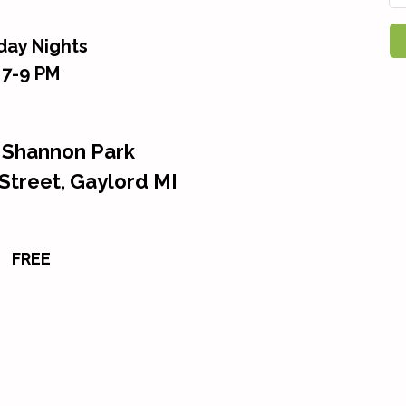
iday Nights
7-9 PM
 Shannon Park
Street, Gaylord MI
FREE