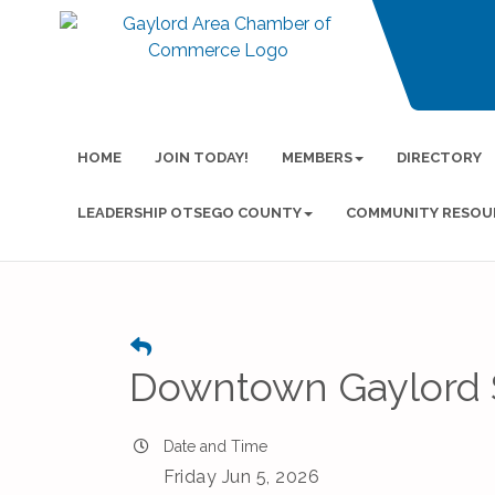
HOME
JOIN TODAY!
MEMBERS
DIRECTORY
LEADERSHIP OTSEGO COUNTY
COMMUNITY RESOU
Downtown Gaylord 
Date and Time
Friday Jun 5, 2026