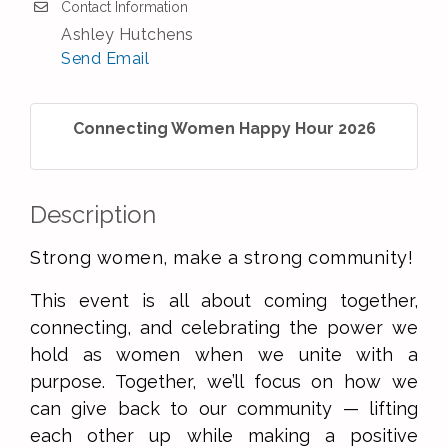
Contact Information
Ashley Hutchens
Send Email
Connecting Women Happy Hour 2026
Description
Strong women, make a strong community!
This event is all about coming together,
connecting, and celebrating the power we
hold as women when we unite with a
purpose. Together, we’ll focus on how we
can give back to our community — lifting
each other up while making a positive