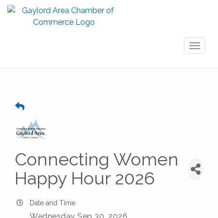
Toggl
naviga
Connecting Women
Happy Hour 2026
Date and Time
Wednesday Sep 30, 2026