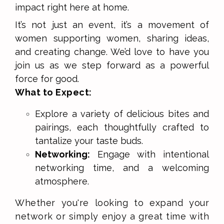
impact right here at home.
It’s not just an event, it’s a movement of
women supporting women, sharing ideas,
and creating change. We’d love to have you
join us as we step forward as a powerful
force for good.
What to Expect:
Explore a variety of delicious bites and
pairings, each thoughtfully crafted to
tantalize your taste buds.
Networking:
Engage with intentional
networking time, and a welcoming
atmosphere.
Whether you're looking to expand your
network or simply enjoy a great time with