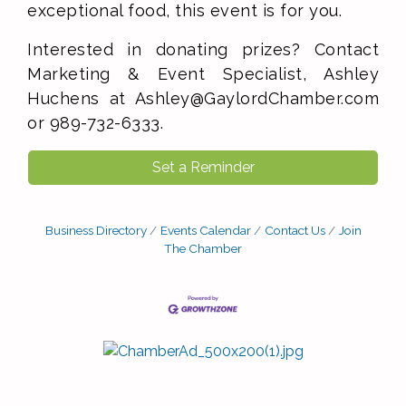
exceptional food, this event is for you.
Interested in donating prizes? Contact
Marketing & Event Specialist, Ashley
Huchens at Ashley@GaylordChamber.com
or 989-732-6333.
Set a Reminder
Business Directory
Events Calendar
Contact Us
Join
The Chamber