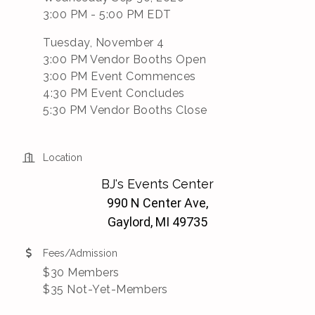
3:00 PM - 5:00 PM EDT
Tuesday, November 4
3:00 PM Vendor Booths Open
3:00 PM Event Commences
4:30 PM Event Concludes
5:30 PM Vendor Booths Close
Location
BJ's Events Center
990 N Center Ave,
Gaylord, MI 49735
Fees/Admission
$30 Members
$35 Not-Yet-Members