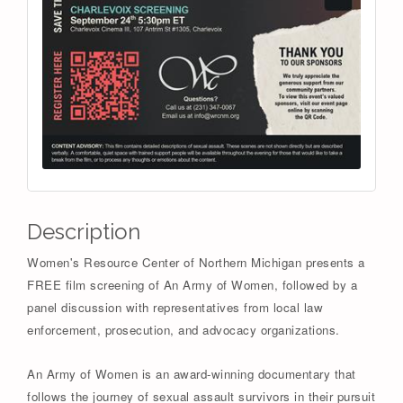
Description
Women's Resource Center of Northern Michigan presents a
FREE film screening of An Army of Women, followed by a
panel discussion with representatives from local law
enforcement, prosecution, and advocacy organizations.
An Army of Women is an award-winning documentary that
follows the journey of sexual assault survivors in their pursuit