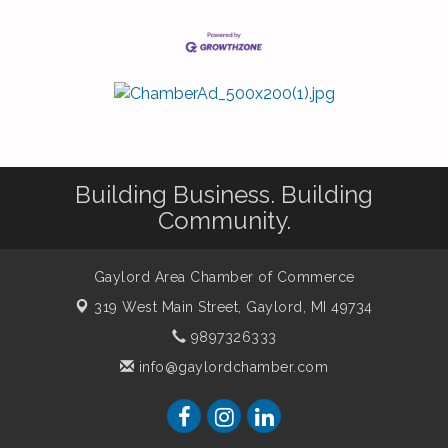
Building Business. Building
Community.
Gaylord Area Chamber of Commerce
319 West Main Street,
Gaylord, MI 49734
9897326333
info@gaylordchamber.com