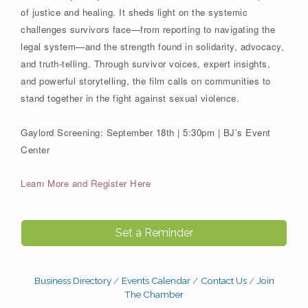
of justice and healing. It sheds light on the systemic
challenges survivors face—from reporting to navigating the
legal system—and the strength found in solidarity, advocacy,
and truth-telling. Through survivor voices, expert insights,
and powerful storytelling, the film calls on communities to
stand together in the fight against sexual violence.
Gaylord Screening: September 18th | 5:30pm | BJ’s Event
Center
Learn More and Register Here
Set a Reminder
Business Directory
Events Calendar
Contact Us
Join
The Chamber