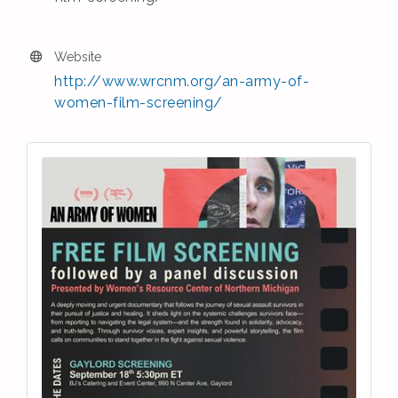
Website
http://www.wrcnm.org/an-army-of-
women-film-screening/