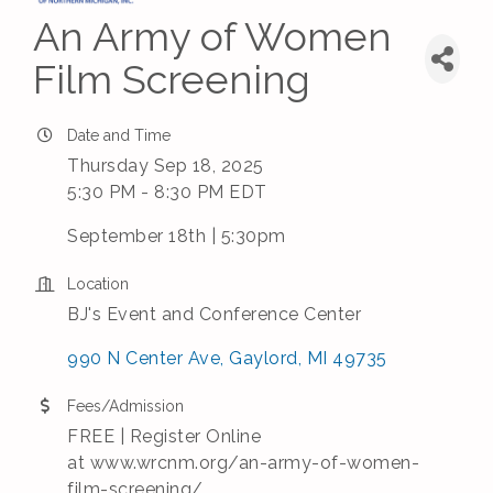
An Army of Women
Film Screening
Date and Time
Thursday Sep 18, 2025
5:30 PM - 8:30 PM EDT
September 18th | 5:30pm
Location
BJ's Event and Conference Center
990 N Center Ave
Gaylord
MI
49735
Fees/Admission
FREE | Register Online
at www.wrcnm.org/an-army-of-women-
film-screening/