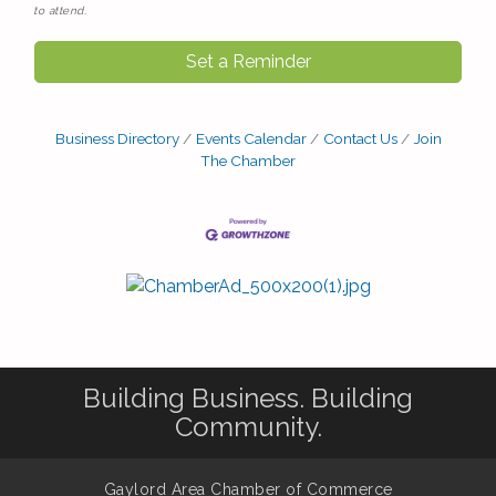
to attend.
Set a Reminder
Business Directory
Events Calendar
Contact Us
Join
The Chamber
Building Business. Building
Community.
Gaylord Area Chamber of Commerce