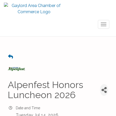
Toggl
naviga
Alpenfest Honors
Luncheon 2026
Date and Time
Tuesday Jul 14, 2026