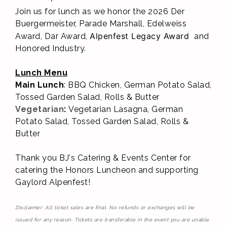
Join us for lunch as we honor the 2026 Der
Buergermeister, Parade Marshall, Edelweiss
Alpenfest Legacy Award
Award, Dar Award,
and
Honored Industry.
Lunch Menu
Main Lunch
: BBQ Chicken, German Potato Salad,
Tossed Garden Salad, Rolls & Butter
Vegetarian
:
Vegetarian Lasagna,
German
Potato Salad, Tossed Garden Salad, Rolls &
Butter
Thank you BJ's Catering & Events Center
for
catering the Honors Luncheon and supporting
Gaylord Alpenfest!
Disclaimer: All ticket sales are final. No refunds or exchanges will be
issued for any reason. Tickets are transferable in the event you are unable