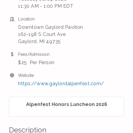
11:30 AM - 1:00 PM EDT
Location
Downtown Gaylord Pavilion
162-198 S Court Ave
​Gaylord, MI 49735
Fees/Admission
$25 Per Person
Website
https://www.gaylordalpenfest.com/
Alpenfest Honors Luncheon 2026
Description