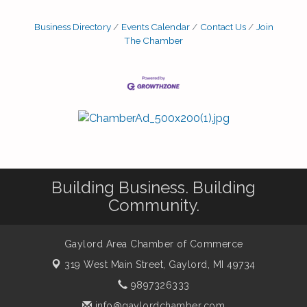
Business Directory
Events Calendar
Contact Us
Join
The Chamber
Building Business. Building
Community.
Gaylord Area Chamber of Commerce
319 West Main Street,
Gaylord, MI 49734
9897326333
info@gaylordchamber.com