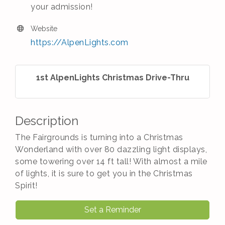
your admission!
Website
https://AlpenLights.com
1st AlpenLights Christmas Drive-Thru
Description
The Fairgrounds is turning into a Christmas
Wonderland with over 80 dazzling light displays,
some towering over 14 ft tall! With almost a mile
of lights, it is sure to get you in the Christmas
Spirit!
Set a Reminder