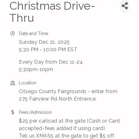
Christmas Drive-
Thru
Date and Time
Sunday Dec 21, 2025
5:30 PM - 10:00 PM EST
Every Day from Dec 11-24
5:30pm-10pm
Location
Otsego County Fairgrounds - enter from
275 Fairview Rd North Entrance.
Fees/Admission
$25 per carload at the gate (Cash or Card
accepted-fees added if using card)
Tell us XMAS5 at the gate to get $5 off