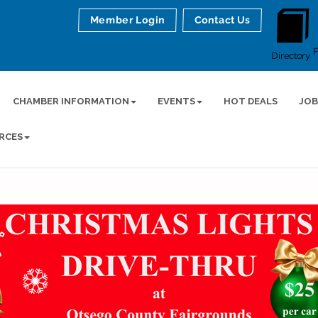
Member Login
Contact Us
Directory
CHAMBER INFORMATION
EVENTS
HOT DEALS
JOB
RCES