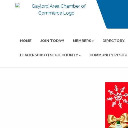
HOME
JOIN TODAY!
MEMBERS
DIRECTORY
LEADERSHIP OTSEGO COUNTY
COMMUNITY RESOU