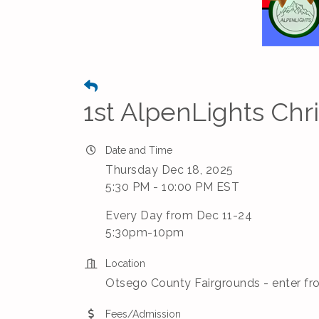
1st AlpenLights Chr
Date and Time
Thursday Dec 18, 2025
5:30 PM - 10:00 PM EST
Every Day from Dec 11-24
5:30pm-10pm
Location
Otsego County Fairgrounds - enter fr
Fees/Admission