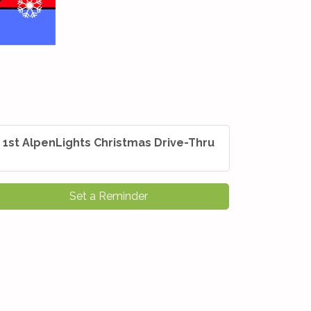
1st AlpenLights Christmas Drive-Thru
Set a Reminder