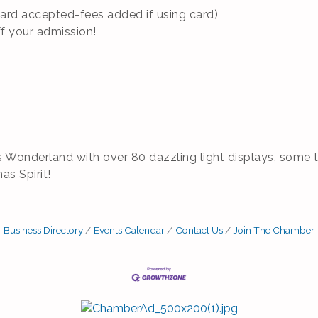
Card accepted-fees added if using card)
ff your admission!
s Wonderland with over 80 dazzling light displays, some t
mas Spirit!
Business Directory
Events Calendar
Contact Us
Join The Chamber