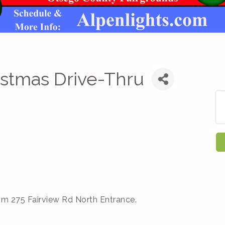
istmas Drive-Thru
om 275 Fairview Rd North Entrance.