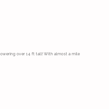
owering over 14 ft tall! With almost a mile