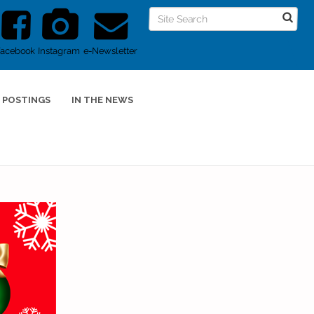
Facebook
Instagram
e-Newsletter
 POSTINGS
IN THE NEWS