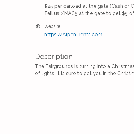
$25 per carload at the gate (Cash or 
Tell us XMAS5 at the gate to get $5 o
Website
https://AlpenLights.com
Description
The Fairgrounds is turning into a Christma
of lights, it is sure to get you in the Christ