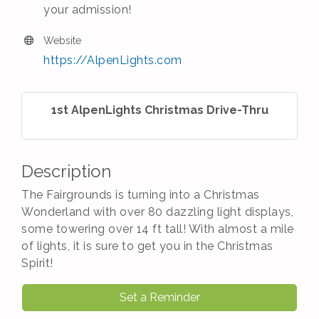
your admission!
Website
https://AlpenLights.com
1st AlpenLights Christmas Drive-Thru
Description
The Fairgrounds is turning into a Christmas
Wonderland with over 80 dazzling light displays,
some towering over 14 ft tall! With almost a mile
of lights, it is sure to get you in the Christmas
Spirit!
Set a Reminder