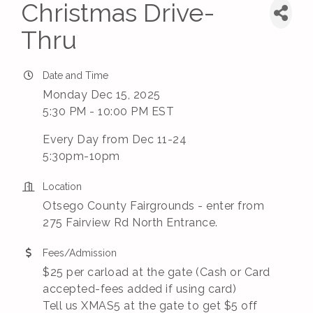
Christmas Drive-
Thru
Date and Time
Monday Dec 15, 2025
5:30 PM - 10:00 PM EST
Every Day from Dec 11-24
5:30pm-10pm
Location
Otsego County Fairgrounds - enter from
275 Fairview Rd North Entrance.
Fees/Admission
$25 per carload at the gate (Cash or Card
accepted-fees added if using card)
Tell us XMAS5 at the gate to get $5 off