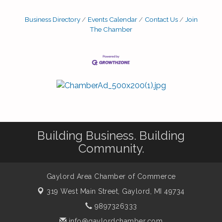
Business Directory
Events Calendar
Contact Us
Join
The Chamber
Building Business. Building
Community.
Gaylord Area Chamber of Commerce
319 West Main Street,
Gaylord, MI 49734
9897326333
info@gaylordchamber.com