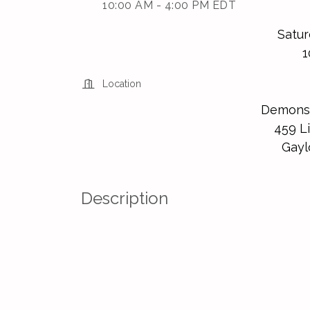
10:00 AM - 4:00 PM EDT
Satur
1
Location
Demonst
459 Li
Gayl
Description