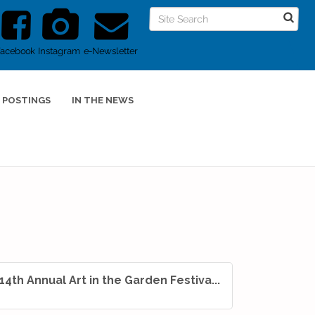
Facebook
Instagram
e-Newsletter
 POSTINGS
IN THE NEWS
14th Annual Art in the Garden Festiva...