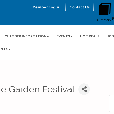
Member Login
Contact Us
Directory
CHAMBER INFORMATION
EVENTS
HOT DEALS
JOB
RCES
he Garden Festival