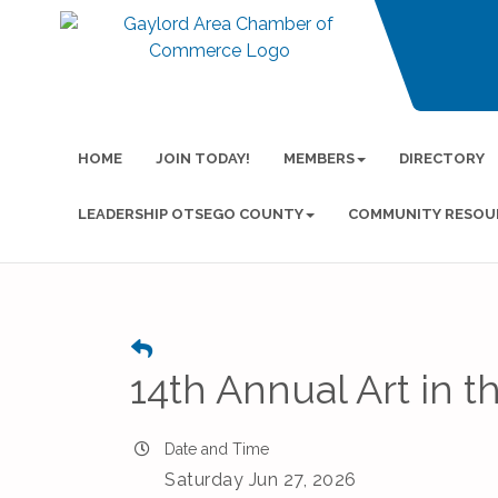
HOME
JOIN TODAY!
MEMBERS
DIRECTORY
LEADERSHIP OTSEGO COUNTY
COMMUNITY RESOU
14th Annual Art in t
Date and Time
Saturday Jun 27, 2026