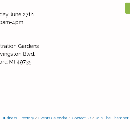
day June 27th
0am-4pm
ration Gardens
vingston Blvd.
ord MI 49735
Business Directory
Events Calendar
Contact Us
Join The Chamber