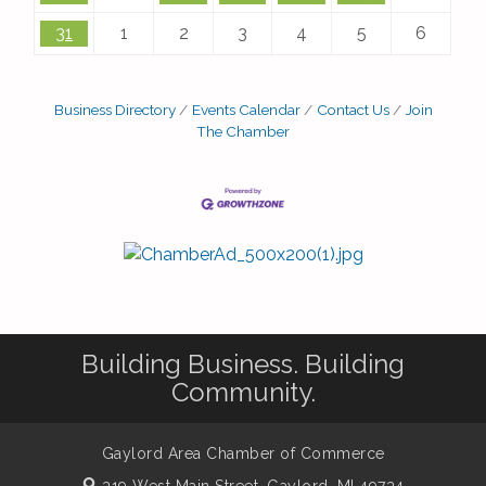
31
1
2
3
4
5
6
Business Directory
Events Calendar
Contact Us
Join
The Chamber
Building Business. Building
Community.
Gaylord Area Chamber of Commerce