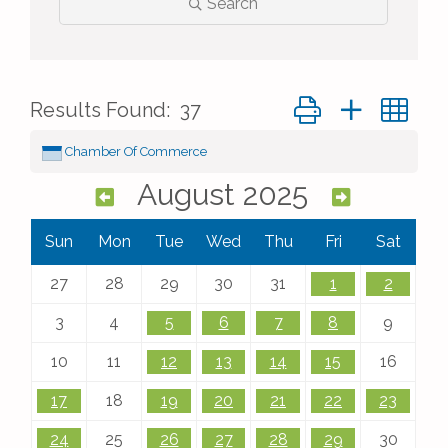
Search
Button group with ne
Results Found:
37
Chamber Of Commerce
August 2025
Sun
Mon
Tue
Wed
Thu
Fri
Sat
27
28
29
30
31
1
2
3
4
5
6
7
8
9
10
11
12
13
14
15
16
17
18
19
20
21
22
23
24
25
26
27
28
29
30