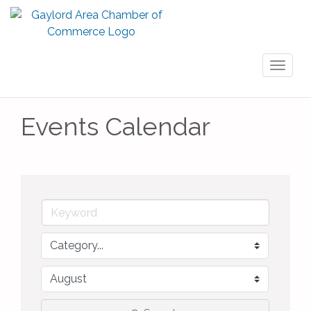
Toggl
naviga
Events Calendar