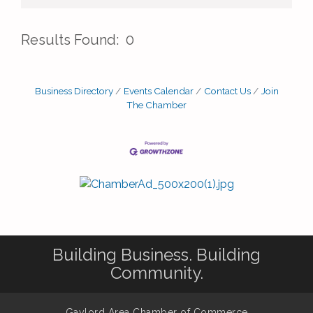
Results Found:
0
But
Business Directory
Events Calendar
Contact Us
Join
The Chamber
Building Business. Building
Community.
Gaylord Area Chamber of Commerce