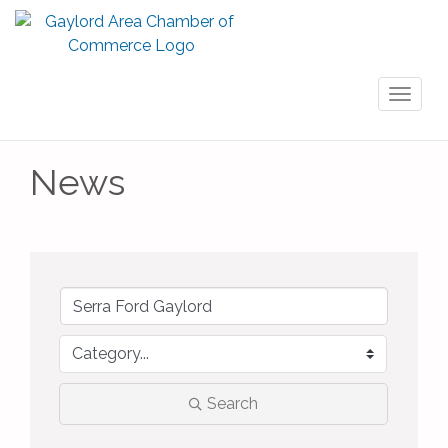
Toggl
naviga
News
Search