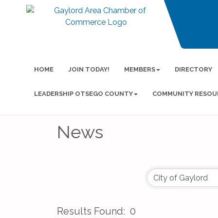
HOME
JOIN TODAY!
MEMBERS
DIRECTORY
LEADERSHIP OTSEGO COUNTY
COMMUNITY RESOU
News
Results Found:
0