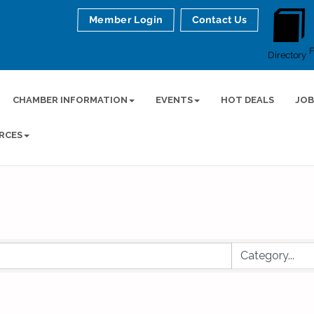
Member Login
Contact Us
Directory
CHAMBER INFORMATION
EVENTS
HOT DEALS
JOB
RCES