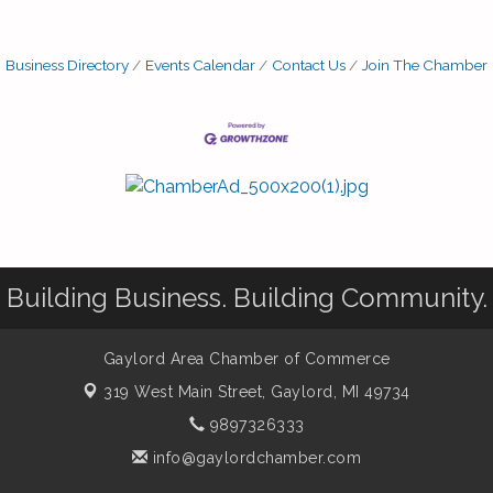
Business Directory
Events Calendar
Contact Us
Join The Chamber
Building Business. Building Community.
Gaylord Area Chamber of Commerce
319 West Main Street,
Gaylord, MI 49734
9897326333
info@gaylordchamber.com