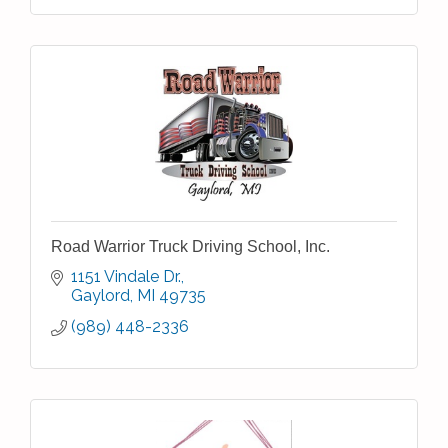
Road Warrior Truck Driving School, Inc.
1151 Vindale Dr.
Gaylord
MI
49735
(989) 448-2336