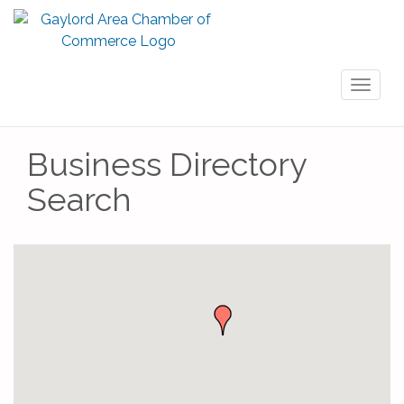
Toggl
naviga
Business Directory
Search