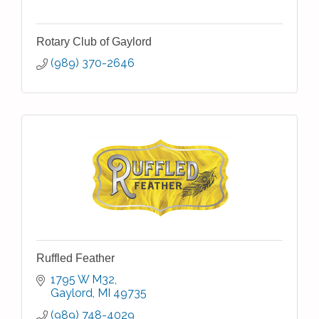
Rotary Club of Gaylord
(989) 370-2646
Ruffled Feather
1795 W M32
Gaylord
MI
49735
(989) 748-4029