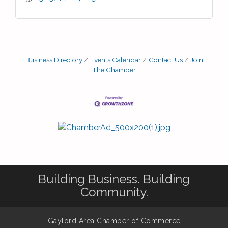
Business Directory
Events Calendar
Contact Us
Join
The Chamber
Building Business. Building
Community.
Gaylord Area Chamber of Commerce