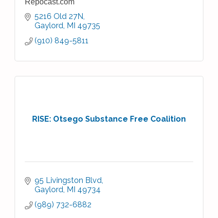
Repocast.com
5216 Old 27N
Gaylord
MI
49735
(910) 849-5811
RISE: Otsego Substance Free Coalition
95 Livingston Blvd
Gaylord
MI
49734
(989) 732-6882