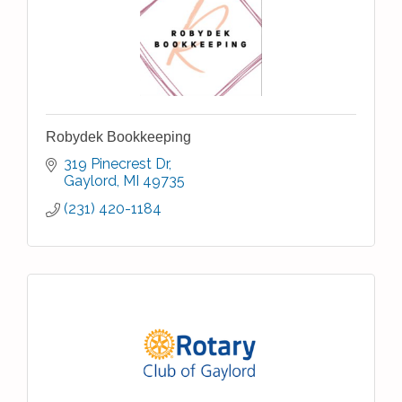
Robydek Bookkeeping
319 Pinecrest Dr
Gaylord
MI
49735
(231) 420-1184