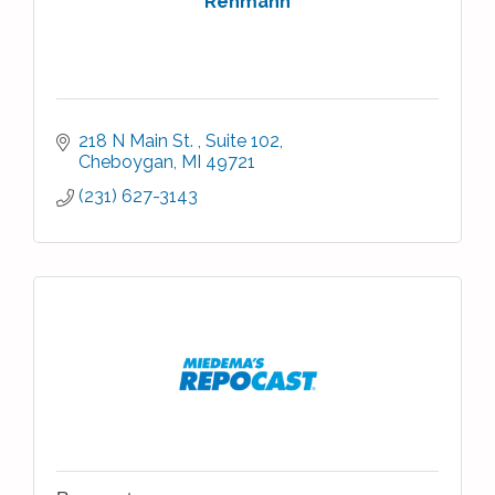
Rehmann
218 N Main St. 
Suite 102
Cheboygan
MI
49721
(231) 627-3143