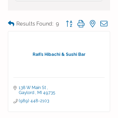
Button group with nested 
Results Found:
9
Rafi’s Hibachi & Sushi Bar
138 W Main St 
Gaylord 
MI
49735
(989) 448-2103