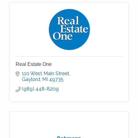
Real Estate One
110 West Main Street
Gaylord
MI
49735
(989) 448-8209