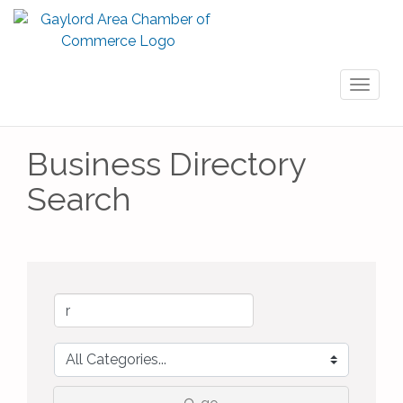
Toggl
naviga
Business Directory
Search