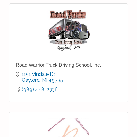
Road Warrior Truck Driving School, Inc.
1151 Vindale Dr.
Gaylord
MI
49735
(989) 448-2336