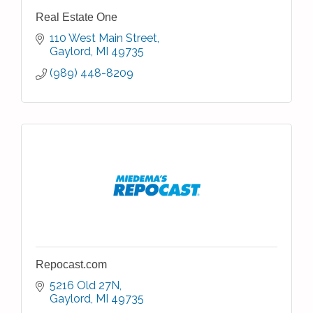
Real Estate One
110 West Main Street
Gaylord
MI
49735
(989) 448-8209
Repocast.com
5216 Old 27N
Gaylord
MI
49735