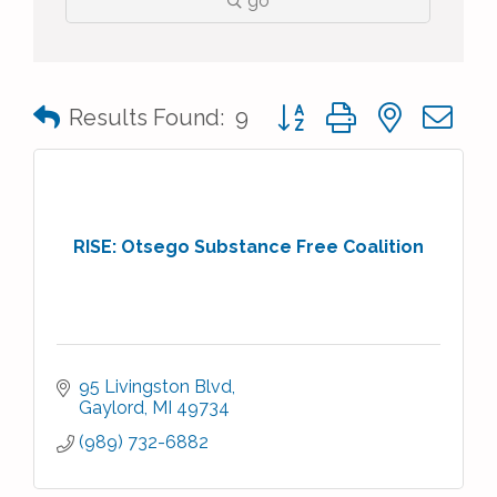
go
Button group with nested 
Results Found:
9
RISE: Otsego Substance Free Coalition
95 Livingston Blvd
Gaylord
MI
49734
(989) 732-6882