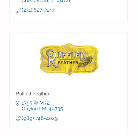
Cheboygan
MI
49721
(231) 627-3143
Ruffled Feather
1795 W M32
Gaylord
MI
49735
(989) 748-4029