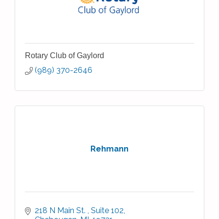
Rotary Club of Gaylord
(989) 370-2646
Rehmann
218 N Main St. 
Suite 102