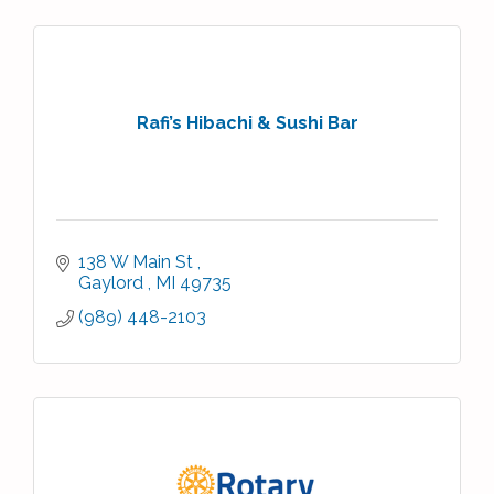
Rafi’s Hibachi & Sushi Bar
138 W Main St 
Gaylord 
MI
49735
(989) 448-2103