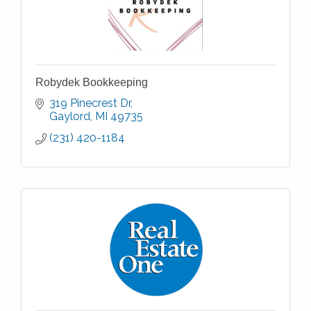
Robydek Bookkeeping
319 Pinecrest Dr
Gaylord
MI
49735
(231) 420-1184