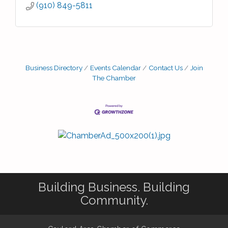
(910) 849-5811
Business Directory
Events Calendar
Contact Us
Join
The Chamber
Building Business. Building
Community.