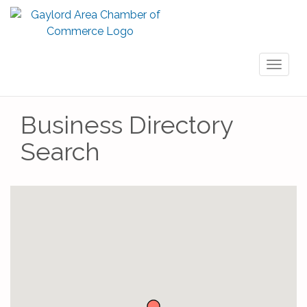
Toggl
naviga
Business Directory
Search