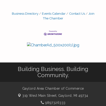
Business Directory
Events Calendar
Contact Us
Join
The Chamber
Building Business. Building
Community.
Gaylord Area Chamber of Commerce
319 West Main Street,
Gaylord, MI 49734
9897326333