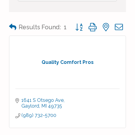
Button group with nested 
Results Found:
1
Quality Comfort Pros
1641 S Otsego Ave
Gaylord
MI
49735
(989) 732-5700