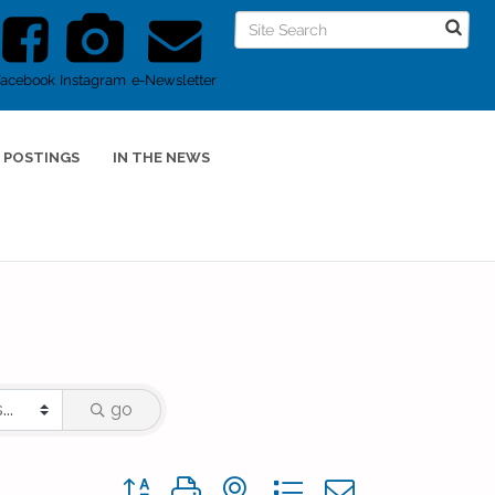
Facebook
Instagram
e-Newsletter
 POSTINGS
IN THE NEWS
go
Button group with nested dropdown