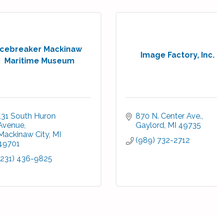
Icebreaker Mackinaw
Image Factory, Inc.
Maritime Museum
131 South Huron 
870 N. Center Ave.
Avenue
Gaylord
MI
49735
Mackinaw City
MI
(989) 732-2712
49701
(231) 436-9825