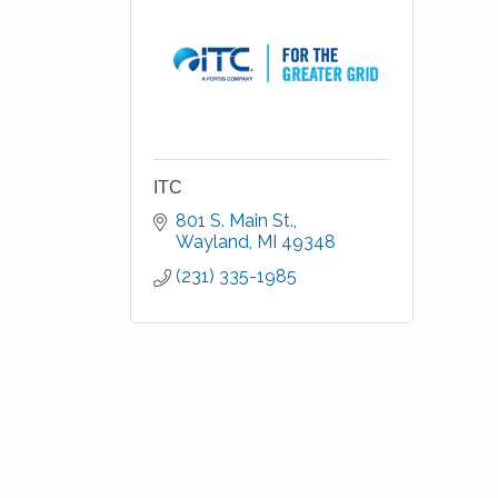
ITC
801 S. Main St.
Wayland
MI
49348
(231) 335-1985