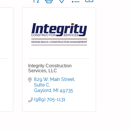
Integrity Construction
Services, LLC
829 W. Main Street, 
Suite C
Gaylord
MI
49735
(989) 705-1131