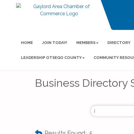
HOME
JOIN TODAY!
MEMBERS
DIRECTORY
LEADERSHIP OTSEGO COUNTY
COMMUNITY RESOU
Business Directory 
Results Found:
5