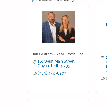
Ian Bertram - Real Estate One
110 West Main Street
Gaylord
MI
49735
(989) 448-8209