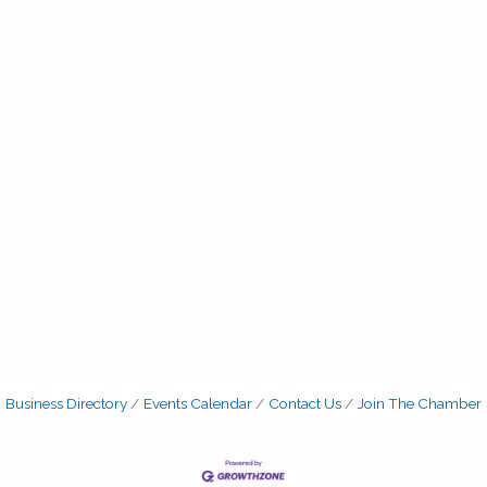
Business Directory
Events Calendar
Contact Us
Join The Chamber