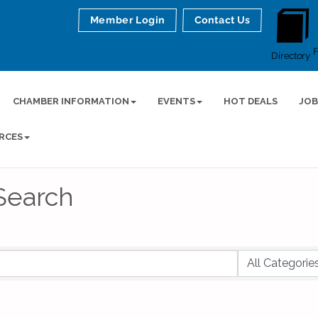
Member Login
Contact Us
Directory
CHAMBER INFORMATION
EVENTS
HOT DEALS
JOB
RCES
Search