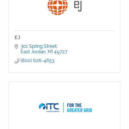
EJ
301 Spring Street
East Jordan
MI
49727
(800) 626-4653