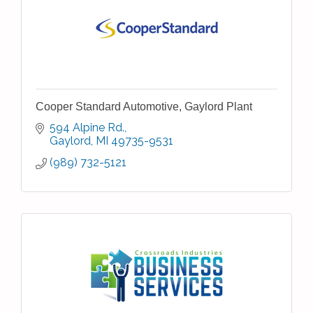
Cooper Standard Automotive, Gaylord Plant
594 Alpine Rd.
Gaylord
MI
49735-9531
(989) 732-5121