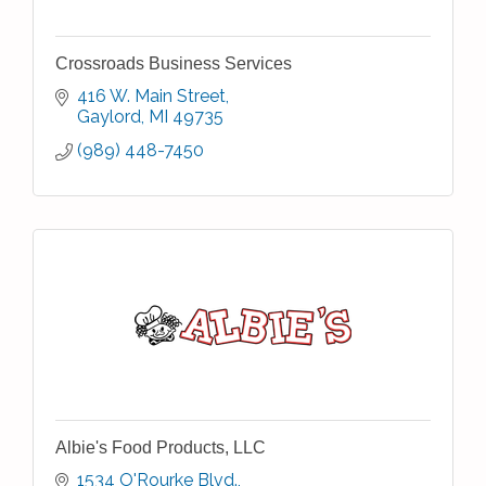
Crossroads Business Services
416 W. Main Street
Gaylord
MI
49735
(989) 448-7450
Albie's Food Products, LLC
1534 O'Rourke Blvd.