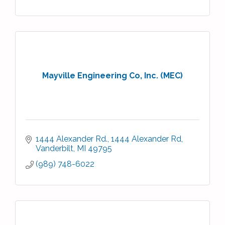
Mayville Engineering Co, Inc. (MEC)
1444 Alexander Rd.
1444 Alexander Rd
Vanderbilt
MI
49795
(989) 748-6022