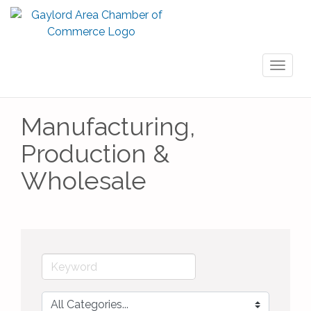
Toggl
naviga
Manufacturing,
Production &
Wholesale