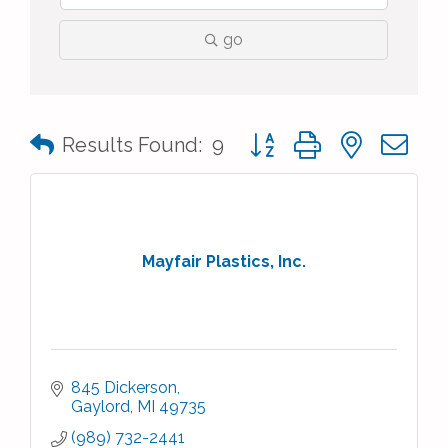
go
Button group with nested 
Results Found:
9
Mayfair Plastics, Inc.
845 Dickerson
Gaylord
MI
49735
(989) 732-2441