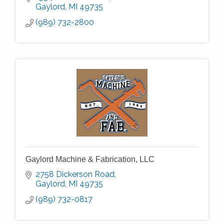
Gaylord
MI
49735
(989) 732-2800
Gaylord Machine & Fabrication, LLC
2758 Dickerson Road
Gaylord
MI
49735
(989) 732-0817