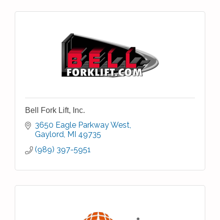
Bell Fork Lift, Inc.
3650 Eagle Parkway West
Gaylord
MI
49735
(989) 397-5951