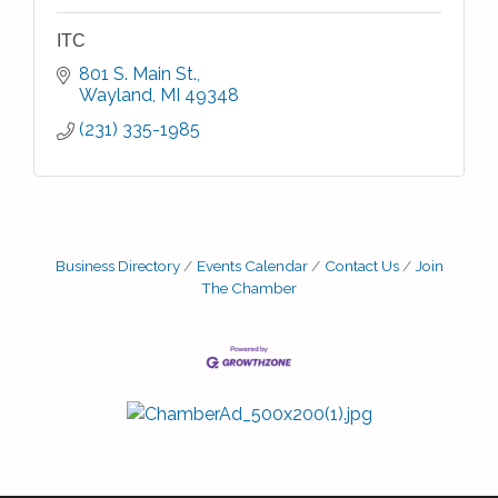
ITC
801 S. Main St.
Wayland
MI
49348
(231) 335-1985
Business Directory
Events Calendar
Contact Us
Join
The Chamber