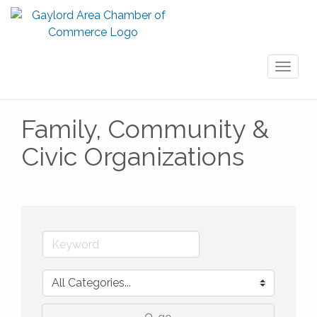
Toggl
naviga
Family, Community &
Civic Organizations