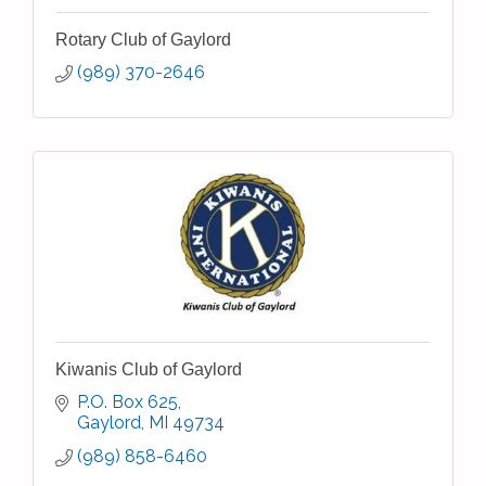
Rotary Club of Gaylord
(989) 370-2646
Kiwanis Club of Gaylord
P.O. Box 625
Gaylord
MI
49734
(989) 858-6460