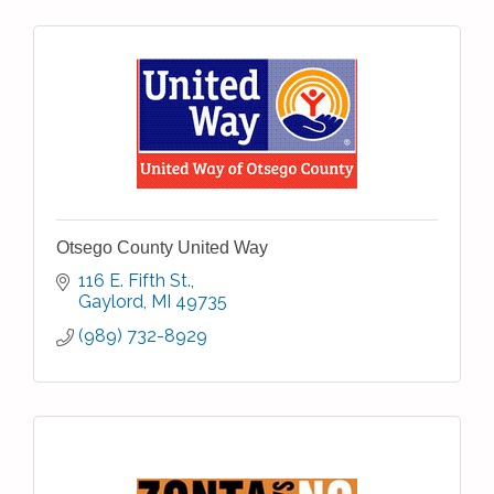
Otsego County United Way
116 E. Fifth St.
Gaylord
MI
49735
(989) 732-8929