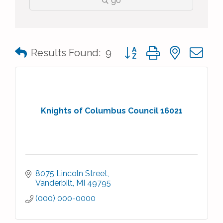
go
Button group with nested 
Results Found:
9
Knights of Columbus Council 16021
8075 Lincoln Street
Vanderbilt
MI
49795
(000) 000-0000