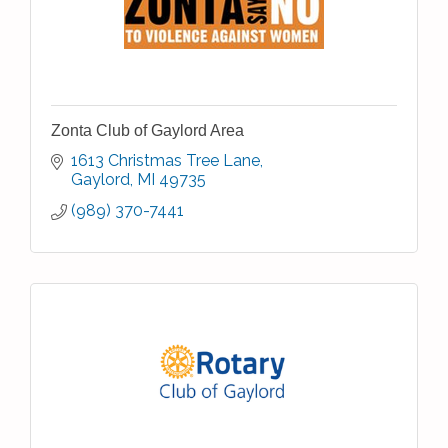
Zonta Club of Gaylord Area
1613 Christmas Tree Lane
Gaylord
MI
49735
(989) 370-7441