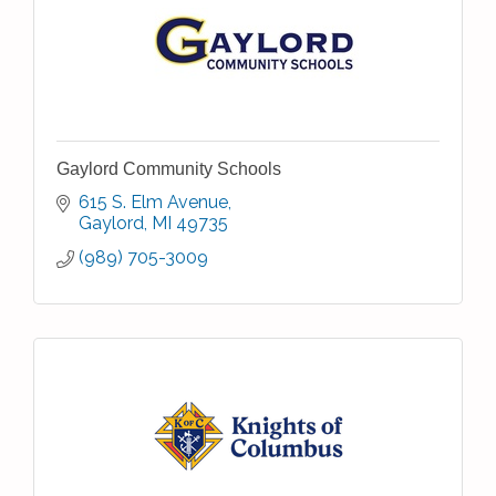
Gaylord Community Schools
615 S. Elm Avenue
Gaylord
MI
49735
(989) 705-3009