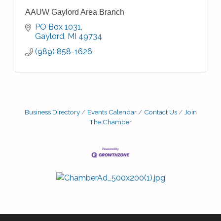
AAUW Gaylord Area Branch
PO Box 1031
Gaylord
MI
49734
(989) 858-1626
Business Directory
Events Calendar
Contact Us
Join
The Chamber