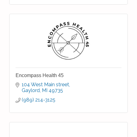
Encompass Health 45
104 West Main street
Gaylord
MI
49735
(989) 214-3125