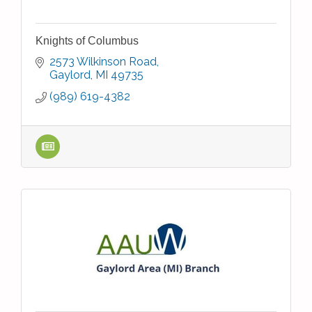
Knights of Columbus
2573 Wilkinson Road
Gaylord
MI
49735
(989) 619-4382